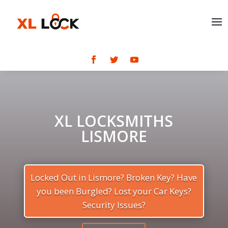
XL LOCKSMITHS
LISMORE
Locked Out in Lismore? Broken Key? Have
you been Burgled? Lost your Car Keys?
Security Issues?