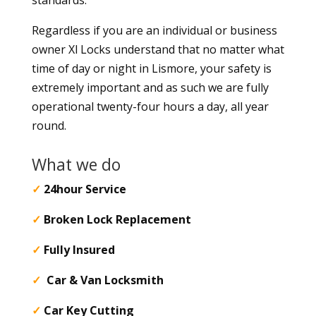
Regardless if you are an individual or business
owner Xl Locks understand that no matter what
time of day or night in Lismore, your safety is
extremely important and as such we are fully
operational twenty-four hours a day, all year
round.
What we do
✓
24hour Service
✓
Broken Lock Replacement
✓
Fully Insured
✓
Car & Van Locksmith
✓
Car Key Cutting