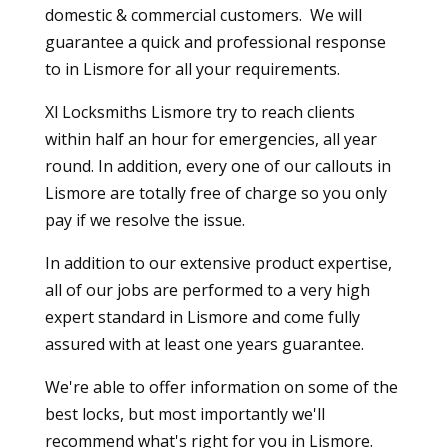
domestic & commercial customers. We will
guarantee a quick and professional response
to in Lismore for all your requirements.
Xl Locksmiths Lismore try to reach clients
within half an hour for emergencies, all year
round. In addition, every one of our callouts in
Lismore are totally free of charge so you only
pay if we resolve the issue.
In addition to our extensive product expertise,
all of our jobs are performed to a very high
expert standard in Lismore and come fully
assured with at least one years guarantee.
We're able to offer information on some of the
best locks, but most importantly we'll
recommend what's right for you in Lismore.