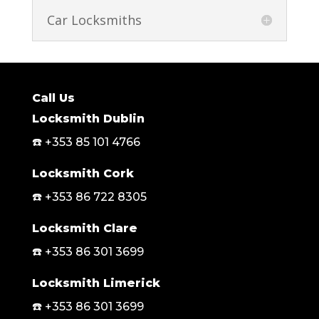
Car Locksmiths
Call Us
Locksmith Dublin
☎️ +353 85 101 4766
Locksmith Cork
☎️ +353 86 722 8305
Locksmith Clare
☎️ +353 86 301 3699
Locksmith Limerick
☎️ +353 86 301 3699