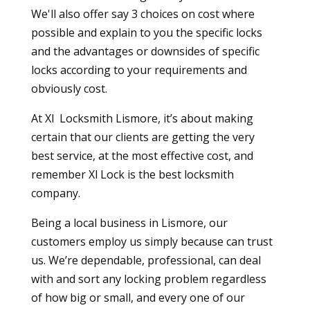
We'll also offer say 3 choices on cost where
possible and explain to you the specific locks
and the advantages or downsides of specific
locks according to your requirements and
obviously cost.
At Xl Locksmith Lismore, it’s about making
certain that our clients are getting the very
best service, at the most effective cost, and
remember Xl Lock is the best locksmith
company.
Being a local business in Lismore, our
customers employ us simply because can trust
us. We’re dependable, professional, can deal
with and sort any locking problem regardless
of how big or small, and every one of our