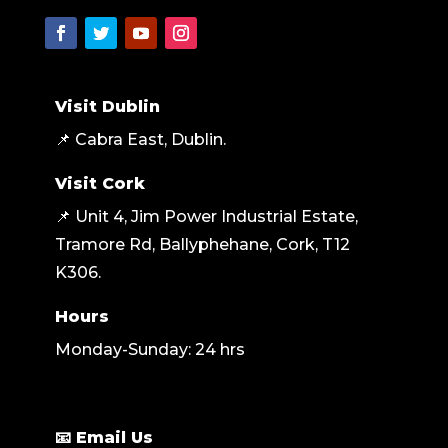
Visit Dublin
📌 Cabra East, Dublin.
Visit Cork
📌 Unit 4, Jim Power Industrial Estate,
Tramore Rd, Ballyphehane, Cork, T12
K306
.
Hours
Monday-Sunday: 24 hrs
📧 Email Us