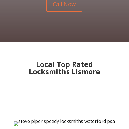
Call Now
Local Top Rated
Locksmiths Lismore