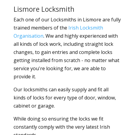
Lismore Locksmith
Each one of our Locksmiths in Lismore are fully
trained members of the
Irish Locksmith
Organisation
. Ww and highly experienced with
all kinds of lock work, including straight lock
changes, to gain entries and complete locks
getting installed from scratch - no matter what
service you're looking for, we are able to
provide it.
Our locksmiths can easily supply and fit all
kinds of locks for every type of door, window,
cabinet or garage.
While doing so ensuring the locks we fit
constantly comply with the very latest Irish
standards.