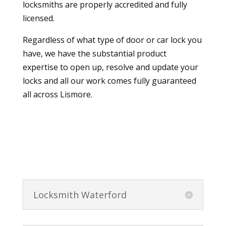
locksmiths are properly accredited and fully
licensed.
Regardless of what type of door or car lock you
have, we have the substantial product
expertise to open up, resolve and update your
locks and all our work comes fully guaranteed
all across Lismore.
Locksmith Waterford