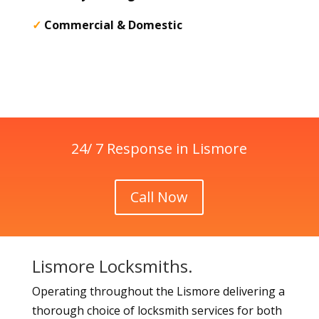
✓
Commercial & Domestic
24/ 7 Response in Lismore
Call Now
Lismore Locksmiths.
Operating throughout the Lismore delivering a
thorough choice of locksmith services for both