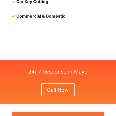
✓
Car Key Cutting
✓
Commercial & Domestic
24/ 7 Response in Mayo
Call Now