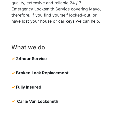
quality, extensive and reliable 24 / 7
Emergency Locksmith Service covering Mayo,
therefore, if you find yourself locked-out, or
have lost your house or car keys we can help.
What we do
✓
24hour Service
✓
Broken Lock Replacement
✓
Fully Insured
✓
Car & Van Locksmith