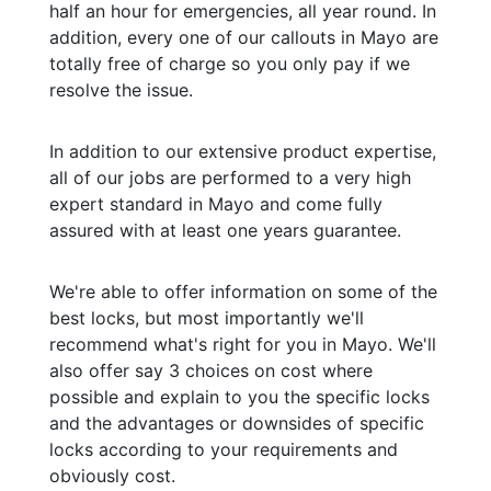
half an hour for emergencies, all year round. In
addition, every one of our callouts in Mayo are
totally free of charge so you only pay if we
resolve the issue.
In addition to our extensive product expertise,
all of our jobs are performed to a very high
expert standard in Mayo and come fully
assured with at least one years guarantee.
We're able to offer information on some of the
best locks, but most importantly we'll
recommend what's right for you in Mayo. We'll
also offer say 3 choices on cost where
possible and explain to you the specific locks
and the advantages or downsides of specific
locks according to your requirements and
obviously cost.