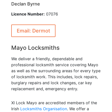
Declan Byrne
Licence Number:
07076
Email: Dermot
Mayo Locksmiths
We deliver a friendly, dependable and
professional locksmith service covering Mayo
as well as the surrounding areas for every type
of locksmith work. This includes, lock repairs,
burglary repairs and lock changes, car key
replacement and, emergency entry.
Xl Lock Mayo are accredited members of the
Irish
Locksmiths Organisation
. We offer a