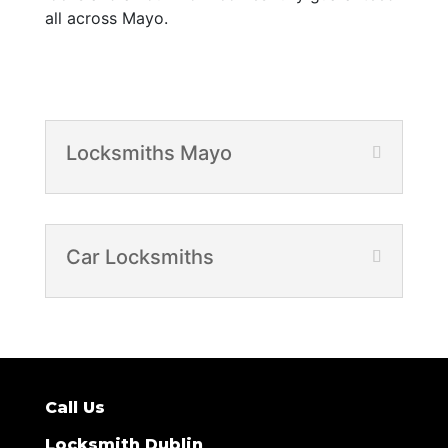
all across Mayo.
Locksmiths Mayo
Car Locksmiths
Call Us
Locksmith Dublin