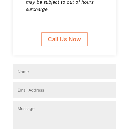
may be subject to out of hours
surcharge.
Call Us Now