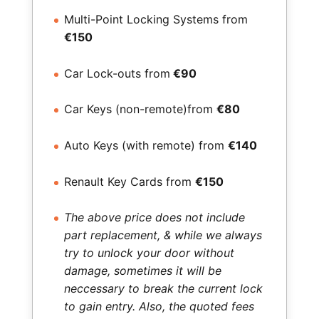
Multi-Point Locking Systems from
€150
Car Lock-outs from
€90
Car Keys (non-remote)from
€80
Auto Keys (with remote) from
€140
Renault Key Cards from
€150
The above price does not include
part replacement, & while we always
try to unlock your door without
damage, sometimes it will be
neccessary to break the current lock
to gain entry. Also, the quoted fees