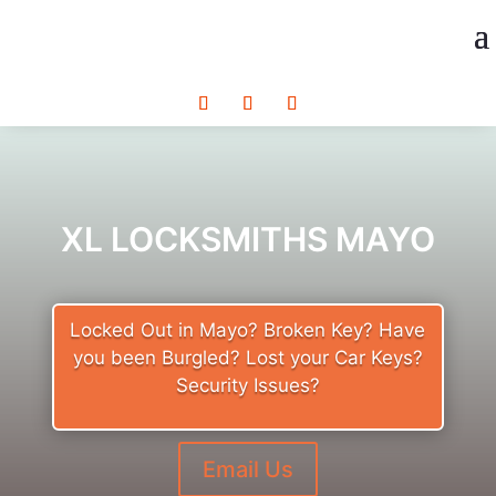
XL LOCKSMITHS MAYO
Locked Out in Mayo? Broken Key? Have
you been Burgled? Lost your Car Keys?
Security Issues?
Email Us