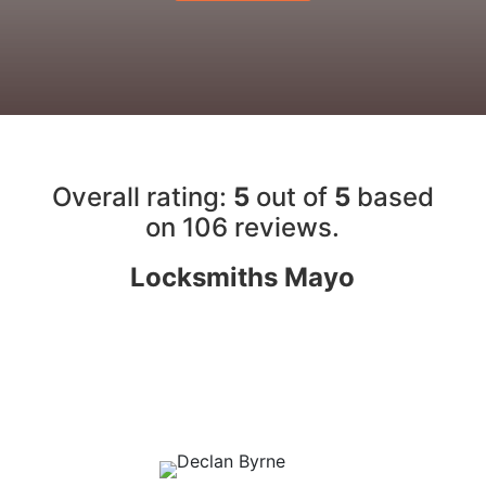
Overall rating:
5
out of
5
based
on 10
6
reviews.
Locksmiths Mayo