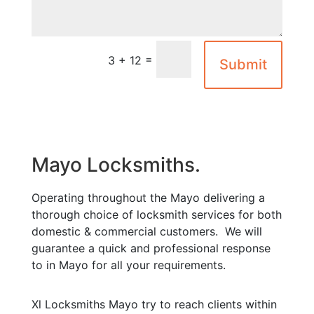
=
3 + 12
Submit
Mayo Locksmiths.
Operating throughout the Mayo delivering a
thorough choice of locksmith services for both
domestic & commercial customers. We will
guarantee a quick and professional response
to in Mayo for all your requirements.
Xl Locksmiths Mayo try to reach clients within