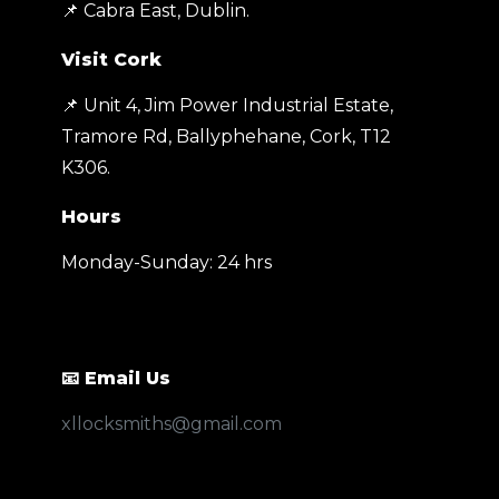
📌 Cabra East, Dublin.
Visit Cork
📌 Unit 4, Jim Power Industrial Estate,
Tramore Rd, Ballyphehane, Cork, T12
K306
.
Hours
Monday-Sunday: 24 hrs
📧 Email Us
xllocksmiths@gmail.com