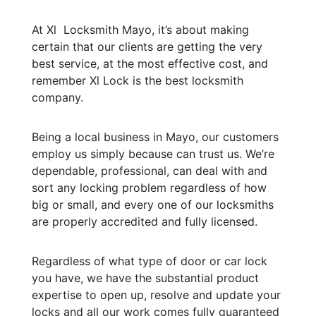
At Xl Locksmith Mayo, it’s about making
certain that our clients are getting the very
best service, at the most effective cost, and
remember Xl Lock is the best locksmith
company.
Being a local business in Mayo, our customers
employ us simply because can trust us. We’re
dependable, professional, can deal with and
sort any locking problem regardless of how
big or small, and every one of our locksmiths
are properly accredited and fully licensed.
Regardless of what type of door or car lock
you have, we have the substantial product
expertise to open up, resolve and update your
locks and all our work comes fully guaranteed