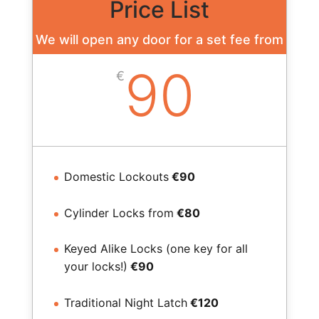
Price List
We will open any door for a set fee from
90
€
Domestic Lockouts
€90
Cylinder Locks from
€80
Keyed Alike Locks (one key for all
your locks!)
€90
Traditional Night Latch
€120