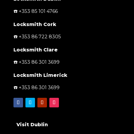
☎️ +353 85 101 4766
Locksmith Cork
☎️ +353 86 722 8305
Locksmith Clare
☎️ +353 86 301 3699
Locksmith Limerick
☎️ +353 86 301 3699
Visit Dublin