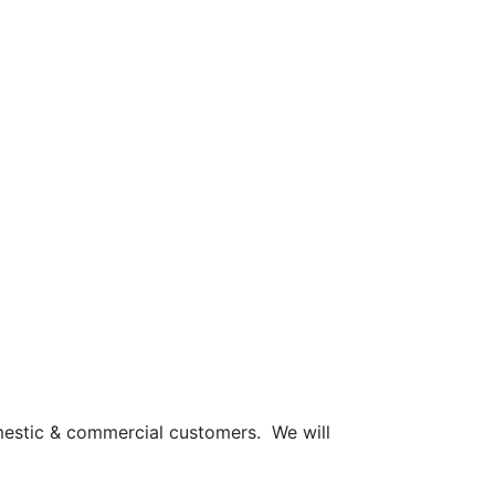
mestic & commercial customers. We will