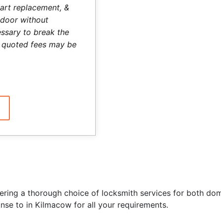
art replacement, &
 door without
ssary to break the
he quoted fees may be
ering a thorough choice of locksmith services for both do
nse to in Kilmacow for all your requirements.