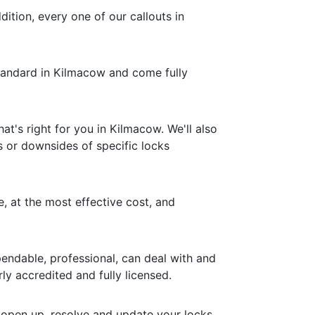
dition, every one of our callouts in
 standard in Kilmacow and come fully
t's right for you in Kilmacow. We'll also
s or downsides of specific locks
e, at the most effective cost, and
endable, professional, can deal with and
ly accredited and fully licensed.
 open up, resolve and update your locks