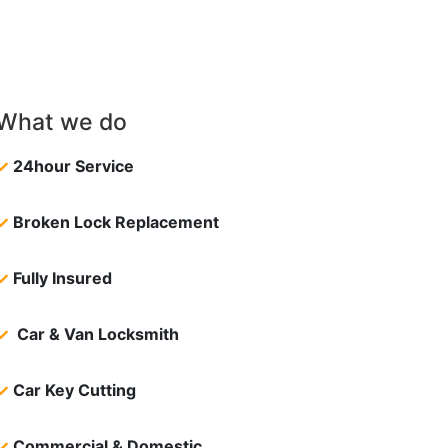
What we do
✓
24hour Service
✓
Broken Lock Replacement
✓
Fully Insured
✓
Car & Van Locksmith
✓
Car Key Cutting
✓
Commercial & Domestic