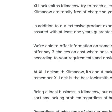
Xl Locksmiths Kilmacow try to reach client
Kilmacow are totally free of charge so yo
In addition to our extensive product expe
assured with at least one years guarantee
We're able to offer information on some 
offer say 3 choices on cost where possib
according to your requirements and obvi
At Xl Locksmith Kilmacow, it’s about maki
remember Xl Lock is the best locksmith
Being a local business in Kilmacow, our 
sort any locking problem regardless of ho
Regardless of what type of door or car l