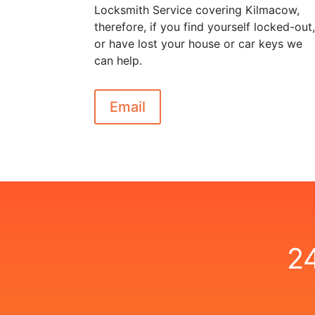
Locksmith Service covering Kilmacow,
therefore, if you find yourself locked-out
or have lost your house or car keys we
can help.
Email
2