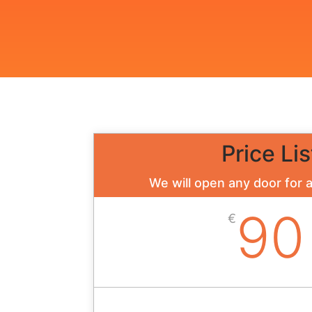
Price Lis
We will open any door for 
90
€