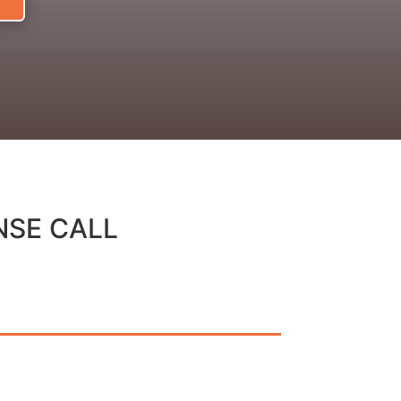
NSE CALL