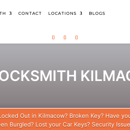
TH
CONTACT
LOCATIONS
BLOGS
LOCKSMITH KILM
Locked Out in Kilmacow? Broken Key? Have yo
en Burgled? Lost your Car Keys? Security Issu