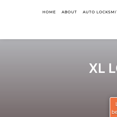
HOME
ABOUT
AUTO LOCKSMI
XL 
be