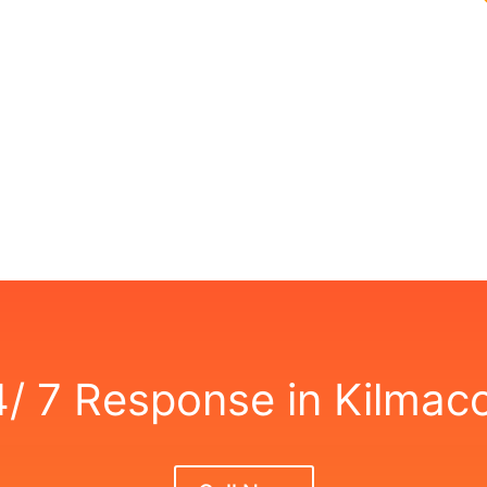
,
4/ 7 Response in Kilmac