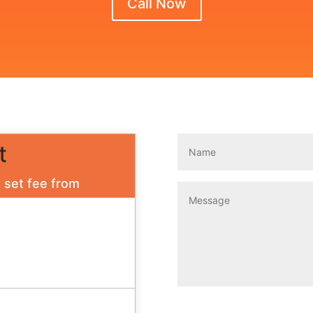
Call Now
t
a set fee from