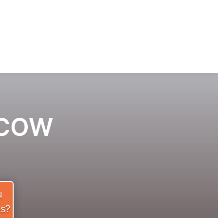
ACOW
u
es?