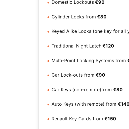
Domestic Lockouts
€90
Cylinder Locks from
€80
Keyed Alike Locks (one key for all 
Traditional Night Latch
€120
Multi-Point Locking Systems from
Car Lock-outs from
€90
Car Keys (non-remote)from
€80
Auto Keys (with remote) from
€14
Renault Key Cards from
€150