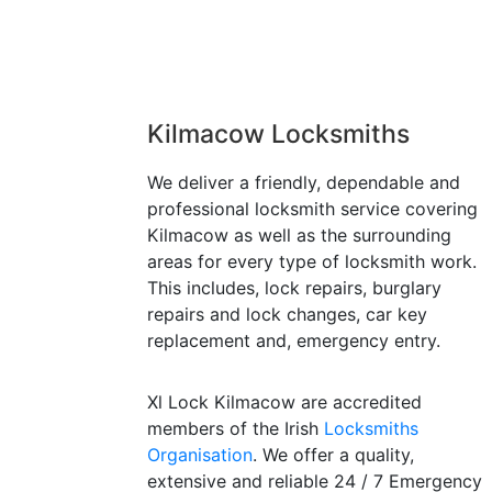
Kilmacow Locksmiths
We deliver a friendly, dependable and
professional locksmith service covering
Kilmacow as well as the surrounding
areas for every type of locksmith work.
This includes, lock repairs, burglary
repairs and lock changes, car key
replacement and, emergency entry.
Xl Lock Kilmacow are accredited
members of the Irish
Locksmiths
Organisation
. We offer a quality,
extensive and reliable 24 / 7 Emergency