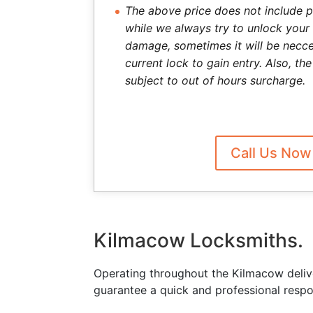
The above price does not include p
while we always try to unlock your
damage, sometimes it will be necce
current lock to gain entry. Also, t
subject to out of hours surcharge.
Call Us Now
Kilmacow Locksmiths.
Operating throughout the Kilmacow deliv
guarantee a quick and professional respo