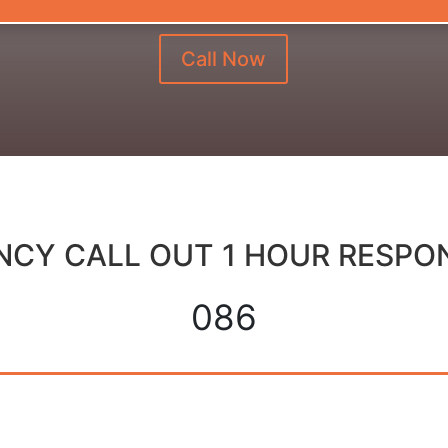
Call Now
CY CALL OUT 1 HOUR RESPO
086