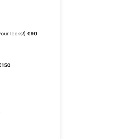
your locks!)
€90
€150
0