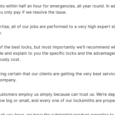
s within half an hour for emergencies, all year round. In ad
u only pay if we resolve the issue.
rtise, all of our jobs are performed to a very high expert
.
of the best locks, but most importantly we'll recommend wha
le and explain to you the specific locks and the advantage
ously cost.
ng certain that our clients are getting the very best servic
 company.
customers employ us simply because can trust us. We’re dep
w big or small, and every one of our locksmiths are proper
ock you have, we have the substantial product expertise to