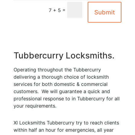
=
7 + 5
Submit
Tubbercurry Locksmiths.
Operating throughout the Tubbercurry
delivering a thorough choice of locksmith
services for both domestic & commercial
customers. We will guarantee a quick and
professional response to in Tubbercurry for all
your requirements.
Xl Locksmiths Tubbercurry try to reach clients
within half an hour for emergencies, all year