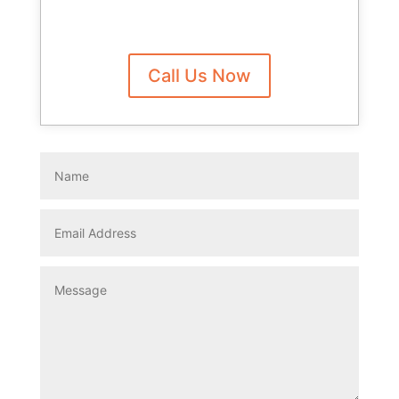
Call Us Now