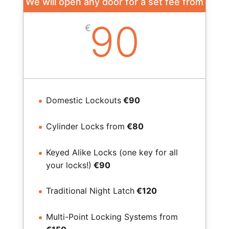
We will open any door for a set fee from
90
€
Domestic Lockouts
€90
Cylinder Locks from
€80
Keyed Alike Locks (one key for all
your locks!)
€90
Traditional Night Latch
€120
Multi-Point Locking Systems from