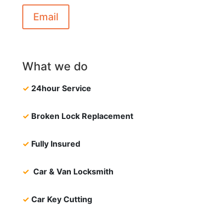
Email
What we do
✓
24hour Service
✓
Broken Lock Replacement
✓
Fully Insured
✓
Car & Van Locksmith
✓
Car Key Cutting