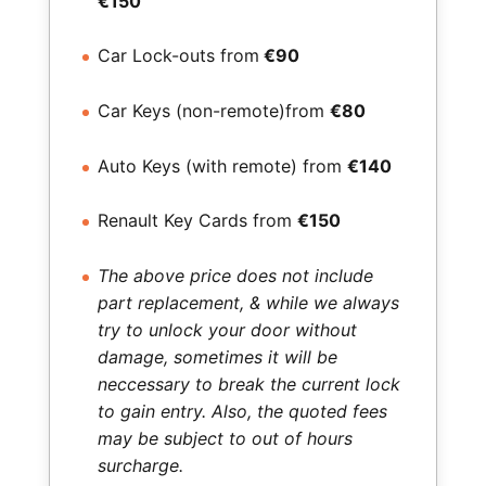
€150
Car Lock-outs from
€90
Car Keys (non-remote)from
€80
Auto Keys (with remote) from
€140
Renault Key Cards from
€150
The above price does not include
part replacement, & while we always
try to unlock your door without
damage, sometimes it will be
neccessary to break the current lock
to gain entry. Also, the quoted fees
may be subject to out of hours
surcharge.