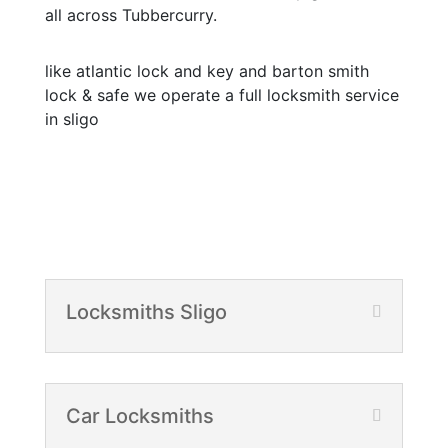
all across Tubbercurry.
like atlantic lock and key and barton smith
lock & safe we operate a full locksmith service
in sligo
Locksmiths Sligo
Car Locksmiths