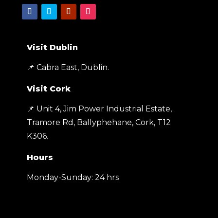
Visit Dublin
📌 Cabra East, Dublin.
Visit Cork
📌 Unit 4, Jim Power Industrial Estate,
Tramore Rd, Ballyphehane, Cork, T12
K306
.
Hours
Monday-Sunday: 24 hrs