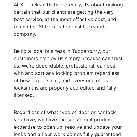
At Xl Locksmith Tubbercurry, it’s about making
certain that our clients are getting the very
best service, at the most effective cost, and
remember Xl Lock is the best locksmith
company.
Being a local business in Tubbercurry, our
customers employ us simply because can trust
us. We’re dependable, professional, can deal
with and sort any locking problem regardless
of how big or small, and every one of our
locksmiths are properly accredited and fully
licensed.
Regardless of what type of door or car lock
you have, we have the substantial product
expertise to open up, resolve and update your
locks and all our work comes fully guaranteed