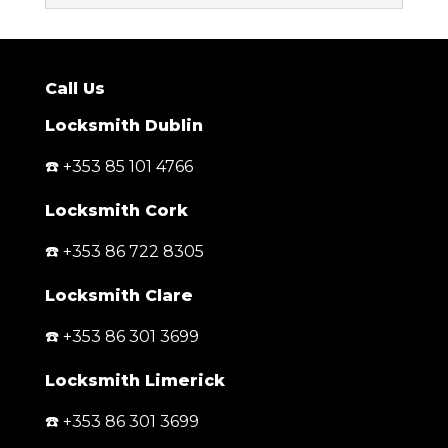
Call Us
Locksmith Dublin
☎️ +353 85 101 4766
Locksmith Cork
☎️ +353 86 722 8305
Locksmith Clare
☎️ +353 86 301 3699
Locksmith Limerick
☎️ +353 86 301 3699