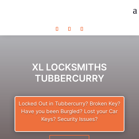
XL LOCKSMITHS
TUBBERCURRY
Locked Out in Tubbercurry? Broken Key?
Have you been Burgled? Lost your Car
Keys? Security Issues?