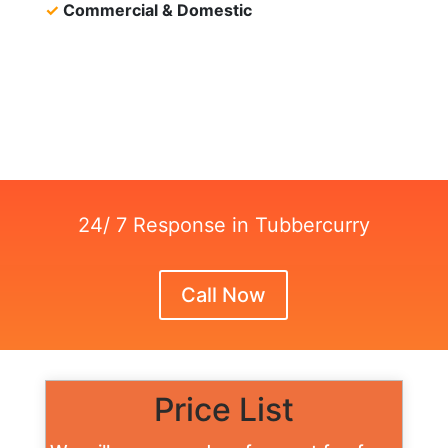
✓
Commercial & Domestic
24/ 7 Response in Tubbercurry
Call Now
Price List