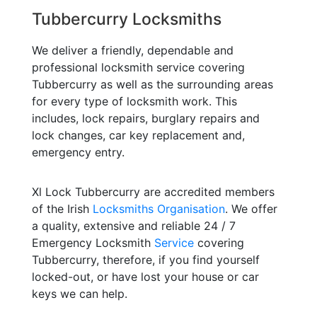
Tubbercurry Locksmiths
We deliver a friendly, dependable and
professional locksmith service covering
Tubbercurry as well as the surrounding areas
for every type of locksmith work. This
includes, lock repairs, burglary repairs and
lock changes, car key replacement and,
emergency entry.
Xl Lock Tubbercurry are accredited members
of the Irish
Locksmiths Organisation
. We offer
a quality, extensive and reliable 24 / 7
Emergency Locksmith
Service
covering
Tubbercurry, therefore, if you find yourself
locked-out, or have lost your house or car
keys we can help.