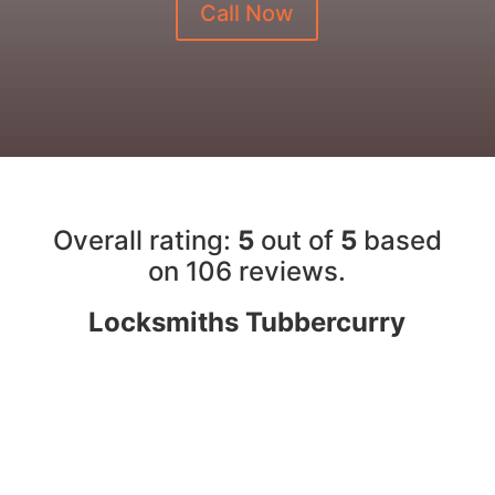
Call Now
Overall rating:
5
out of
5
based
on 10
6
reviews.
Locksmiths Tubbercurry