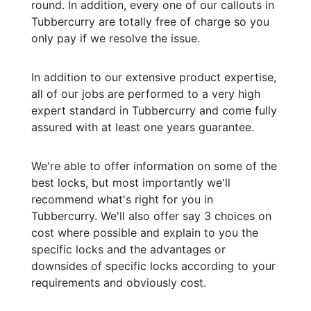
round. In addition, every one of our callouts in
Tubbercurry are totally free of charge so you
only pay if we resolve the issue.
In addition to our extensive product expertise,
all of our jobs are performed to a very high
expert standard in Tubbercurry and come fully
assured with at least one years guarantee.
We're able to offer information on some of the
best locks, but most importantly we'll
recommend what's right for you in
Tubbercurry. We'll also offer say 3 choices on
cost where possible and explain to you the
specific locks and the advantages or
downsides of specific locks according to your
requirements and obviously cost.