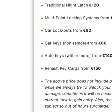
Traditional Night Latch
€120
Multi-Point Locking Systems from
Car Lock-outs from
€90
Car Keys (non-remote)from
€80
Auto Keys (with remote) from
€14
Renault Key Cards from
€150
The above price does not include p
while we always try to unlock your
damage, sometimes it will be necce
current lock to gain entry. Also, t
subject to out of hours surcharge.