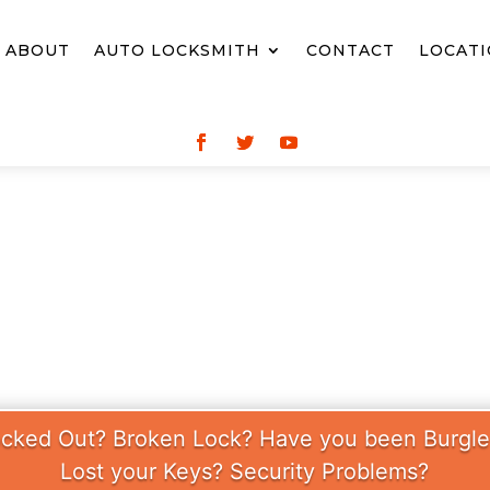
ABOUT
AUTO LOCKSMITH
CONTACT
LOCAT
CKSMITH SUNDAY
cked Out? Broken Lock? Have you been Burgl
Lost your Keys? Security Problems?