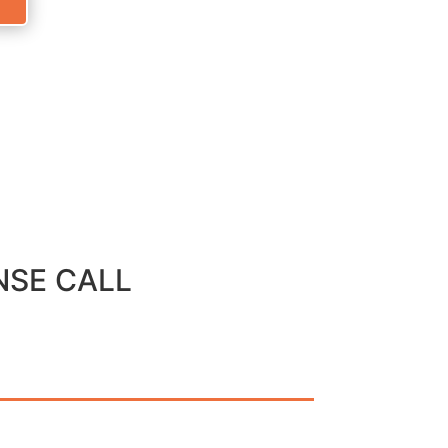
NSE CALL