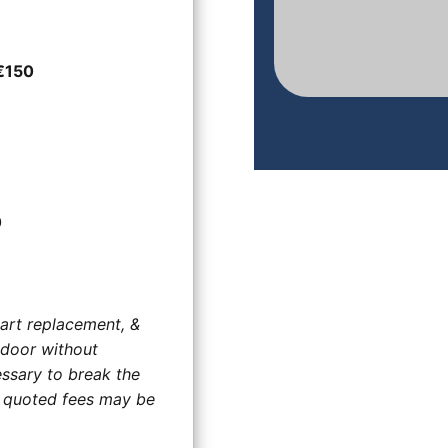
€150
0
art replacement, &
 door without
ssary to break the
he quoted fees may be