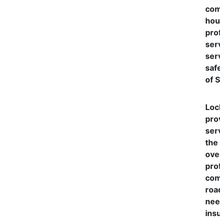
com
hou
pro
ser
serv
saf
of 
Loc
pro
ser
the
ove
pro
com
roa
nee
ins