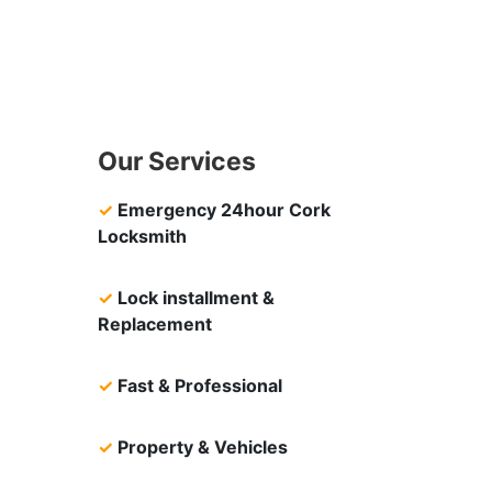
Our Services
✓
Emergency 24hour Cork
Locksmith
✓
Lock installment &
Replacement
✓
Fast & Professional
✓
Property & Vehicles