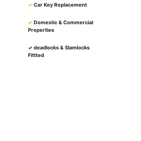
✓
Car Key Replacement
✓
Domestic & Commercial
Properties
✓ deadlocks & Slamlocks
Fittted