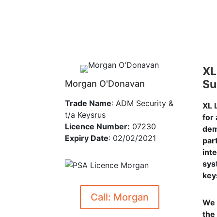
XL
Su
Morgan O'Donavan
Trade Name
: ADM Security &
XL 
t/a Keysrus
for
Licence Number:
07230
dem
Expiry Date
: 02/02/2021
par
int
sys
key
Call: Morgan
We 
the