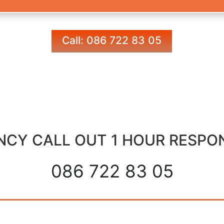
Call: 086 722 83 05
CY CALL OUT 1 HOUR RESPO
086 722 83 05