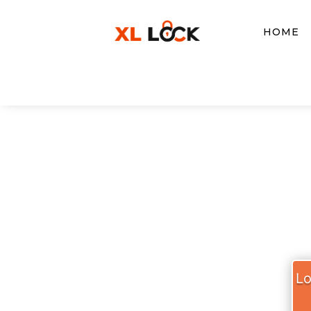
HOME
XL LO
Lo