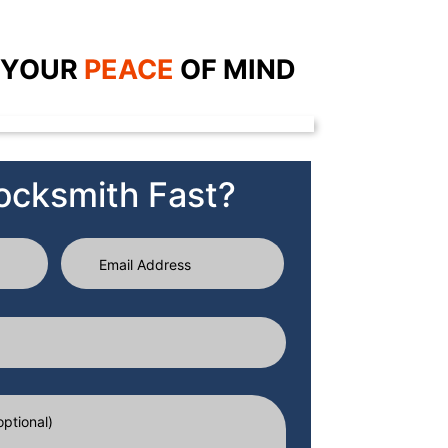
 YOUR
PEACE
OF
MIND
ocksmith Fast?