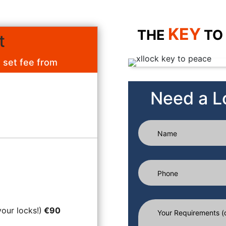
KEY
THE
TO
t
a set fee from
Need a L
your locks!)
€90