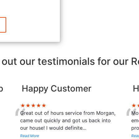
out our testimonials for our 
b
Happy Customer
H
“
“
★★★★★
★
Great out of hours service from Morgan,
Mor
came out quickly and got us back into
eme
our house! I would definite
...
pro
Read More
Rea