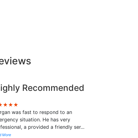
Reviews
ighly Recommended
★★★★
gan was fast to respond to an
rgency situation. He has very
fessional, a provided a friendly ser
...
d More