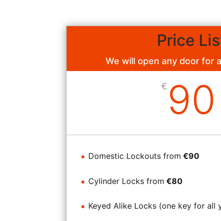
Price Lis
We will open any door for 
90
€
Domestic Lockouts from
€90
Cylinder Locks from
€80
Keyed Alike Locks (one key for all 