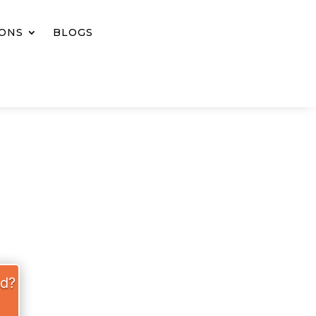
IONS
BLOGS
S WELL
ed?