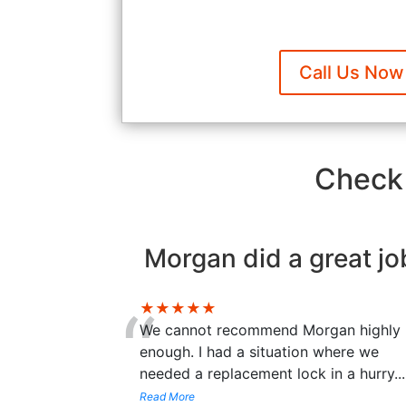
Call Us Now
Check 
Morgan did a great jo
“
★★★★★
We cannot recommend Morgan highly
enough. I had a situation where we
needed a replacement lock in a hurry
...
Read More