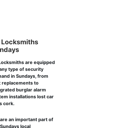
 Locksmiths
ndays
Locksmiths are equipped
 any type of security
and in Sundays, from
t replacements to
egrated burglar alarm
tem installations lost car
s cork.
are an important part of
 Sundays local