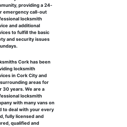
munity, providing a 24-
r emergency call-out
fessional locksmith
vice and additional
ices to fulfill the basic
ety and security issues
Sundays.
ksmiths Cork has been
viding locksmith
vices in Cork City and
 surrounding areas for
r 30 years. We are a
fessional locksmith
pany with many vans on
d to deal with your every
d, fully licensed and
ured, qualified and