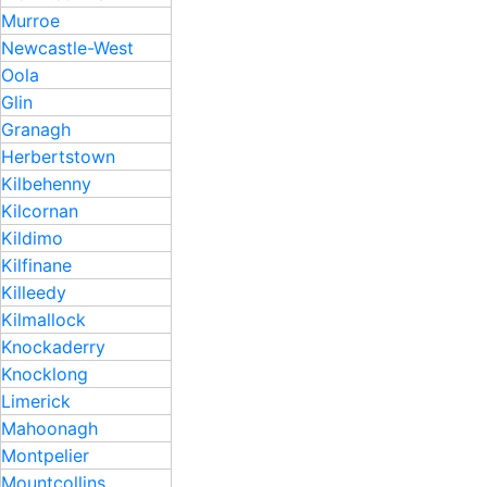
Murroe
Newcastle-West
Oola
Glin
Granagh
Herbertstown
Kilbehenny
Kilcornan
Kildimo
Kilfinane
Killeedy
Kilmallock
Knockaderry
Knocklong
Limerick
Mahoonagh
Montpelier
Mountcollins