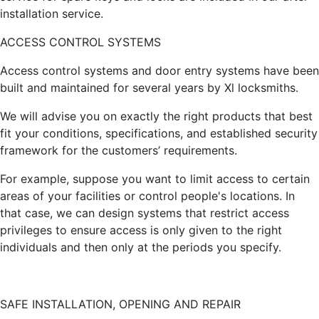
installation service.
ACCESS CONTROL SYSTEMS
Access control systems and door entry systems have been
built and maintained for several years by Xl locksmiths.
We will advise you on exactly the right products that best
fit your conditions, specifications, and established security
framework for the customers’ requirements.
For example, suppose you want to limit access to certain
areas of your facilities or control people's locations. In
that case, we can design systems that restrict access
privileges to ensure access is only given to the right
individuals and then only at the periods you specify.
SAFE INSTALLATION, OPENING AND REPAIR