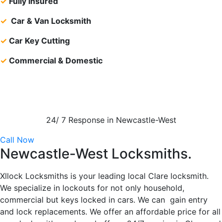
✓
Fully Insured
✓
Car & Van Locksmith
✓
Car Key Cutting
✓
Commercial & Domestic
24/ 7 Response in Newcastle-West
Call Now
Newcastle-West Locksmiths.
Xllock Locksmiths is your leading local Clare locksmith.
We specialize in lockouts for not only household,
commercial but keys locked in cars. We can gain entry
and lock replacements. We offer an affordable price for all