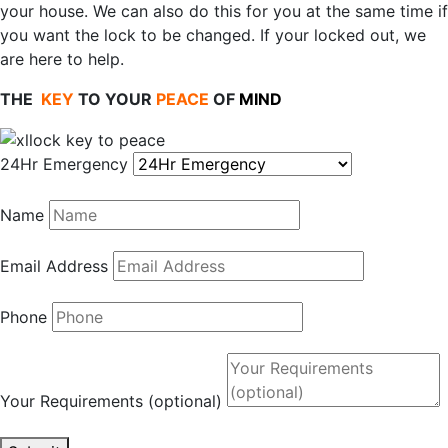
your house. We can also do this for you at the same time if
you want the lock to be changed. If your locked out, we
are here to help.
THE
KEY
TO YOUR
PEACE
OF
MIND
24Hr Emergency
Name
Email Address
Phone
Your Requirements (optional)