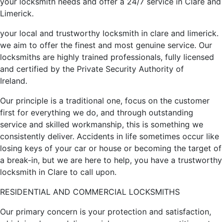
your locksmith needs and offer a 24/7 service in Clare and
Limerick.
your local and trustworthy locksmith in clare and limerick.
we aim to offer the finest and most genuine service. Our
locksmiths are highly trained professionals, fully licensed
and certified by the Private Security Authority of
Ireland.
Our principle is a traditional one, focus on the customer
first for everything we do, and through outstanding
service and skilled workmanship, this is something we
consistently deliver. Accidents in life sometimes occur like
losing keys of your car or house or becoming the target of
a break-in, but we are here to help, you have a trustworthy
locksmith in Clare to call upon.
RESIDENTIAL AND COMMERCIAL LOCKSMITHS
Our primary concern is your protection and satisfaction,