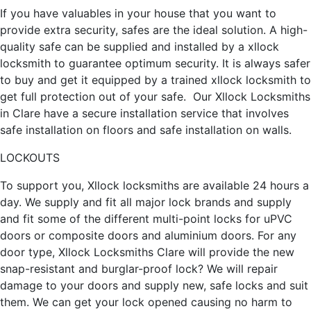
If you have valuables in your house that you want to
provide extra security, safes are the ideal solution. A high-
quality safe can be supplied and installed by a xllock
locksmith to guarantee optimum security. It is always safer
to buy and get it equipped by a trained xllock locksmith to
get full protection out of your safe. Our Xllock Locksmiths
in Clare have a secure installation service that involves
safe installation on floors and safe installation on walls.
LOCKOUTS
To support you, Xllock locksmiths are available 24 hours a
day. We supply and fit all major lock brands and supply
and fit some of the different multi-point locks for uPVC
doors or composite doors and aluminium doors. For any
door type, Xllock Locksmiths Clare will provide the new
snap-resistant and burglar-proof lock? We will repair
damage to your doors and supply new, safe locks and suit
them. We can get your lock opened causing no harm to