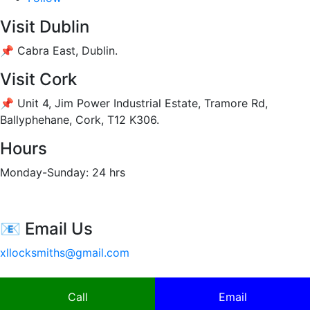
Visit Dublin
📌 Cabra East, Dublin.
Visit Cork
📌 Unit 4, Jim Power Industrial Estate, Tramore Rd,
Ballyphehane, Cork, T12 K306
.
Hours
Monday-Sunday: 24 hrs
📧 Email Us
xllocksmiths@gmail.com
Call
Email
Copyright | Xllock 2020