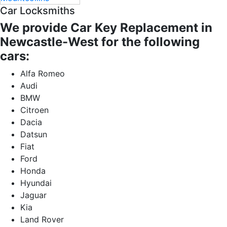
Car Locksmiths
We provide Car Key Replacement in
Newcastle-West for the following
cars:
Alfa Romeo
Audi
BMW
Citroen
Dacia
Datsun
Fiat
Ford
Honda
Hyundai
Jaguar
Kia
Land Rover