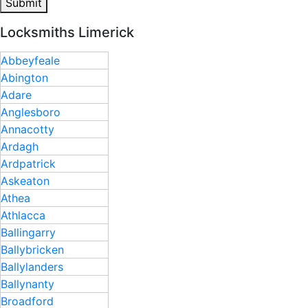
Submit
Locksmiths Limerick
Abbeyfeale
Abington
Adare
Anglesboro
Annacotty
Ardagh
Ardpatrick
Askeaton
Athea
Athlacca
Ballingarry
Ballybricken
Ballylanders
Ballynanty
Broadford