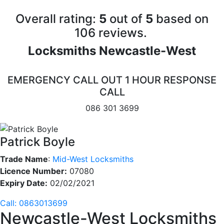
Overall rating:
5
out of
5
based on
10
6
reviews.
Locksmiths Newcastle-West
EMERGENCY CALL OUT 1 HOUR RESPONSE
CALL
086 301 3699
Patrick Boyle
Trade Name
:
Mid-West Locksmiths
Licence Number:
07080
Expiry Date:
02/02/2021
Call: 0863013699
Newcastle-West Locksmiths