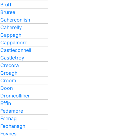
Bruff
Bruree
Caherconlish
Caherelly
Cappagh
Cappamore
Castleconnell
Castletroy
Crecora
Croagh
Croom
Doon
Dromcolliher
Effin
Fedamore
Feenag
Feohanagh
Foynes