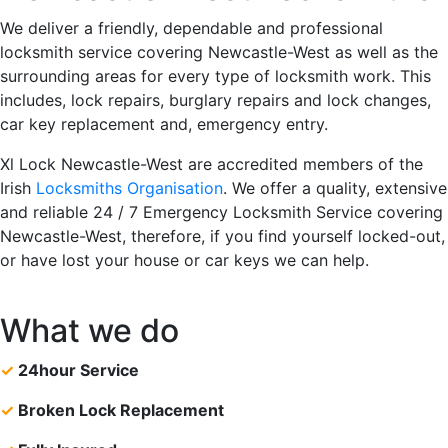
We deliver a friendly, dependable and professional
locksmith service covering Newcastle-West as well as the
surrounding areas for every type of locksmith work. This
includes, lock repairs, burglary repairs and lock changes,
car key replacement and, emergency entry.
Xl Lock Newcastle-West are accredited members of the
Irish
Locksmiths Organisation
. We offer a quality, extensive
and reliable 24 / 7 Emergency Locksmith Service covering
Newcastle-West, therefore, if you find yourself locked-out,
or have lost your house or car keys we can help.
What we do
✓
24hour Service
✓
Broken Lock Replacement