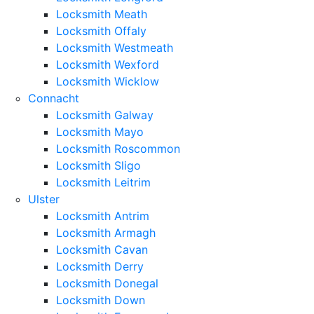
Locksmith Meath
Locksmith Offaly
Locksmith Westmeath
Locksmith Wexford
Locksmith Wicklow
Connacht
Locksmith Galway
Locksmith Mayo
Locksmith Roscommon
Locksmith Sligo
Locksmith Leitrim
Ulster
Locksmith Antrim
Locksmith Armagh
Locksmith Cavan
Locksmith Derry
Locksmith Donegal
Locksmith Down