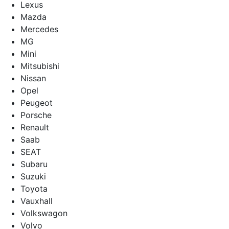
Lexus
Mazda
Mercedes
MG
Mini
Mitsubishi
Nissan
Opel
Peugeot
Porsche
Renault
Saab
SEAT
Subaru
Suzuki
Toyota
Vauxhall
Volkswagon
Volvo