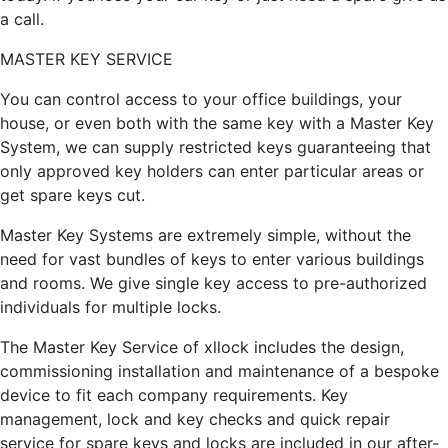
a call.
MASTER KEY SERVICE
You can control access to your office buildings, your
house, or even both with the same key with a Master Key
System, we can supply restricted keys guaranteeing that
only approved key holders can enter particular areas or
get spare keys cut.
Master Key Systems are extremely simple, without the
need for vast bundles of keys to enter various buildings
and rooms. We give single key access to pre-authorized
individuals for multiple locks.
The Master Key Service of xllock includes the design,
commissioning installation and maintenance of a bespoke
device to fit each company requirements. Key
management, lock and key checks and quick repair
service for spare keys and locks are included in our after-