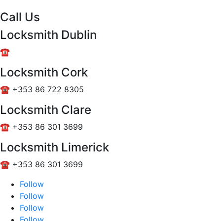
Call Us
Locksmith Dublin
☎️ +353 85 101 4766
Locksmith Cork
☎️ +353 86 722 8305
Locksmith Clare
☎️ +353 86 301 3699
Locksmith Limerick
☎️ +353 86 301 3699
Follow
Follow
Follow
Follow