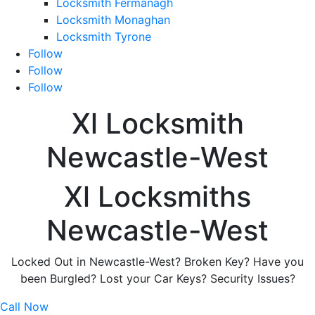
Locksmith Fermanagh
Locksmith Monaghan
Locksmith Tyrone
Follow
Follow
Follow
Xl Locksmith
Newcastle-West
Xl Locksmiths
Newcastle-West
Locked Out in Newcastle-West? Broken Key? Have you
been Burgled? Lost your Car Keys? Security Issues?
Call Now