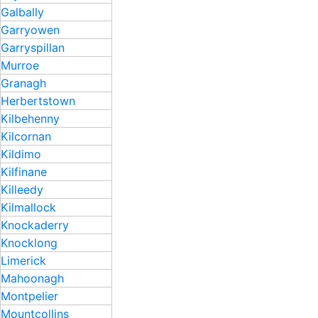
Galbally
Garryowen
Garryspillan ​
Murroe
Granagh
Herbertstown
Kilbehenny
Kilcornan
Kildimo
Kilfinane
Killeedy
Kilmallock
Knockaderry
Knocklong
Limerick
Mahoonagh
Montpelier
Mountcollins