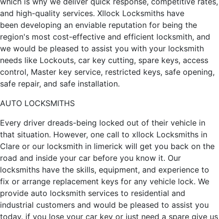
which is why we deliver quick response, competitive rates,
and high-quality services. Xllock Locksmiths have
been developing an enviable reputation for being the
region's most cost-effective and efficient locksmith, and
we would be pleased to assist you with your locksmith
needs like Lockouts, car key cutting, spare keys, access
control, Master key service, restricted keys, safe opening,
safe repair, and safe installation.
AUTO LOCKSMITHS
Every driver dreads-being locked out of their vehicle in
that situation. However, one call to xllock Locksmiths in
Clare or our locksmith in limerick will get you back on the
road and inside your car before you know it. Our
locksmiths have the skills, equipment, and experience to
fix or arrange replacement keys for any vehicle lock. We
provide auto locksmith services to residential and
industrial customers and would be pleased to assist you
today. if you lose your car key or just need a spare give us