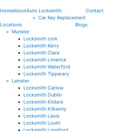
Home
About
Auto Locksmith
Contact
Car Key Replacement
Locations
Blogs
Munster
Locksmith cork
Locksmith Kerry
Locksmith Clare
Locksmith Limerick
Locksmith Waterford
Locksmith Tipperary
Leinster
Locksmith Carlow
Locksmith Dublin
Locksmith Kildare
Locksmith Kilkenny
Locksmith Laois
Locksmith Louth
Locksmith Longford