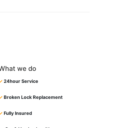
What we do
✓
24hour Service
✓
Broken Lock Replacement
✓
Fully Insured