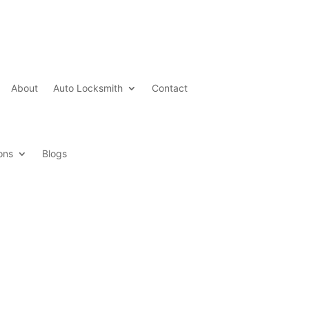
About
Auto Locksmith
Contact
ons
Blogs