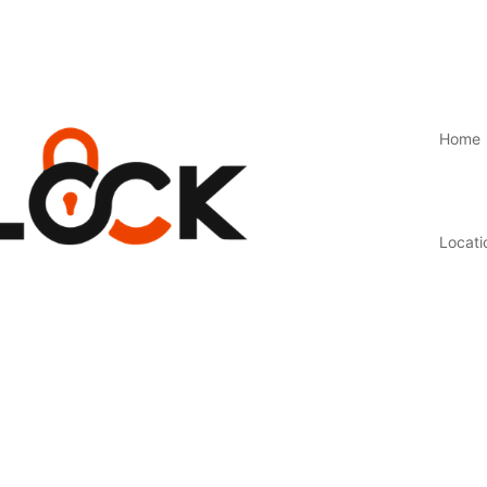
Home
Locati