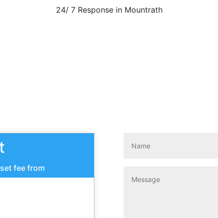
24/ 7 Response in Mountrath
Call Now
t
 set fee from