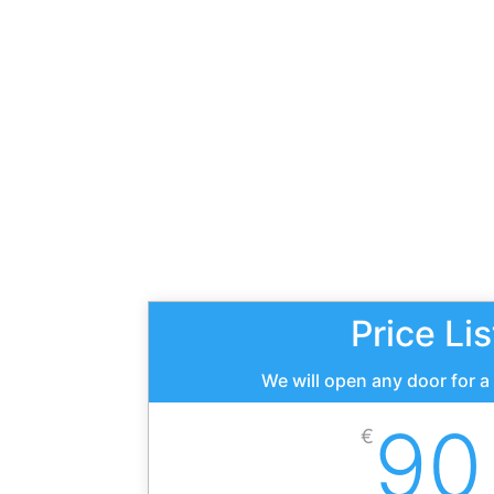
Price Lis
We will open any door for a
90
€