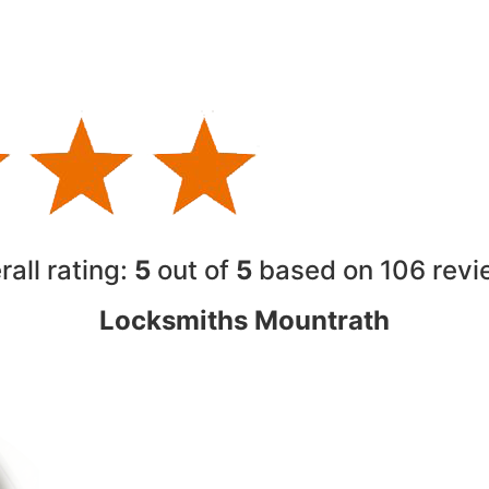
rall rating:
5
out of
5
based on 10
6
revi
Locksmiths Mountrath