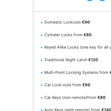
Domestic Lockouts
€90
Cylinder Locks from
€80
Keyed Alike Locks (one key for all 
Traditional Night Latch
€120
Multi-Point Locking Systems from
Car Lock-outs from
€90
Car Keys (non-remote)from
€80
Auto Keys (with remote) from
€14