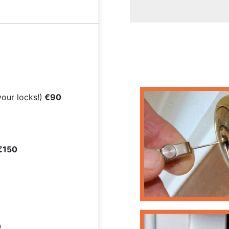
your locks!)
€90
€150
0