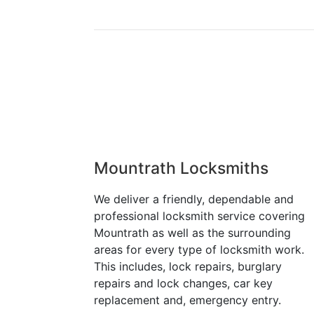
Mountrath Locksmiths
We deliver a friendly, dependable and
professional locksmith service covering
Mountrath as well as the surrounding
areas for every type of locksmith work.
This includes, lock repairs, burglary
repairs and lock changes, car key
replacement and, emergency entry.