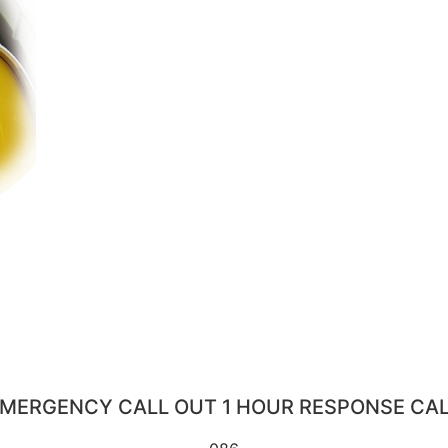
MERGENCY CALL OUT 1 HOUR RESPONSE CA