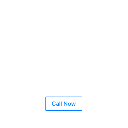
Xl Locksmith Mountrat
Xl Locksmiths Mountrat
cked Out in Mountrath? Broken Key? Have you been Burgl
Lost your Car Keys? Security Issues?
Call Now