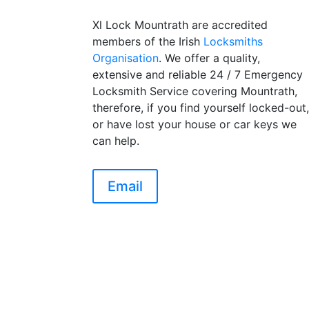
Xl Lock Mountrath are accredited
members of the Irish
Locksmiths
Organisation
. We offer a quality,
extensive and reliable 24 / 7 Emergency
Locksmith Service covering Mountrath,
therefore, if you find yourself locked-out
or have lost your house or car keys we
can help.
Email