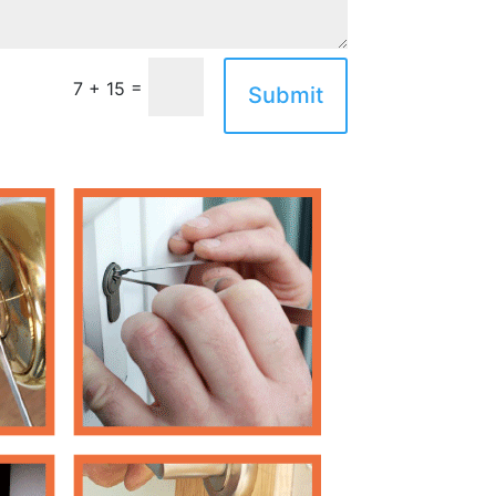
=
7 + 15
Submit