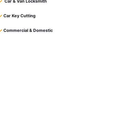
✓
Car & Van Locksmith
✓
Car Key Cutting
✓
Commercial & Domestic