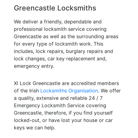
Greencastle Locksmiths
We deliver a friendly, dependable and
professional locksmith service covering
Greencastle as well as the surrounding areas
for every type of locksmith work. This
includes, lock repairs, burglary repairs and
lock changes, car key replacement and,
emergency entry.
Xl Lock Greencastle are accredited members
of the Irish
Locksmiths Organisation
. We offer
a quality, extensive and reliable 24 / 7
Emergency Locksmith Service covering
Greencastle, therefore, if you find yourself
locked-out, or have lost your house or car
keys we can help.