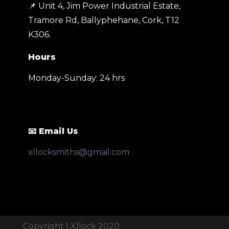
📌 Unit 4, Jim Power Industrial Estate,
Tramore Rd, Ballyphehane, Cork, T12
K306
.
Hours
Monday-Sunday: 24 hrs
📧 Email Us
xllocksmiths@gmail.com
Call
Email
Copyright | Xllock 2020