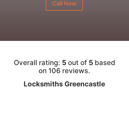
Call Now
Overall rating:
5
out of
5
based
on 10
6
reviews.
Locksmiths Greencastle