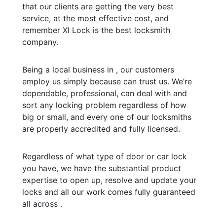
that our clients are getting the very best
service, at the most effective cost, and
remember Xl Lock is the best locksmith
company.
Being a local business in , our customers
employ us simply because can trust us. We’re
dependable, professional, can deal with and
sort any locking problem regardless of how
big or small, and every one of our locksmiths
are properly accredited and fully licensed.
Regardless of what type of door or car lock
you have, we have the substantial product
expertise to open up, resolve and update your
locks and all our work comes fully guaranteed
all across .