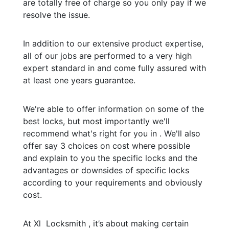
are totally free of charge so you only pay if we
resolve the issue.
In addition to our extensive product expertise,
all of our jobs are performed to a very high
expert standard in and come fully assured with
at least one years guarantee.
We're able to offer information on some of the
best locks, but most importantly we'll
recommend what's right for you in . We'll also
offer say 3 choices on cost where possible
and explain to you the specific locks and the
advantages or downsides of specific locks
according to your requirements and obviously
cost.
At Xl Locksmith , it’s about making certain