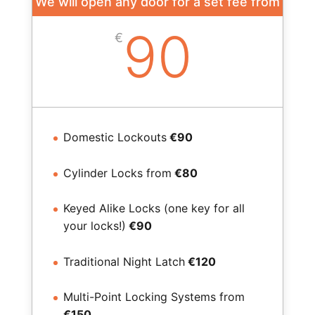
We will open any door for a set fee from
90
€
Domestic Lockouts
€90
Cylinder Locks from
€80
Keyed Alike Locks (one key for all
your locks!)
€90
Traditional Night Latch
€120
Multi-Point Locking Systems from
€150