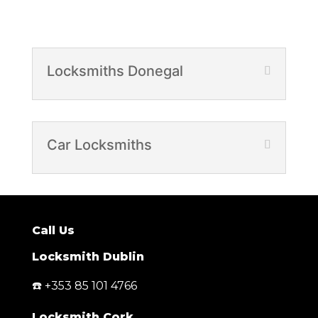
Locksmiths Donegal
Car Locksmiths
Call Us
Locksmith Dublin
☎️ +353 85 101 4766
Locksmith Cork