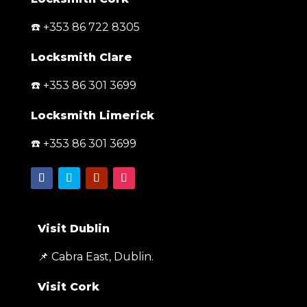
☎️ +353 86 722 8305
Locksmith Clare
☎️ +353 86 301 3699
Locksmith Limerick
☎️ +353 86 301 3699
Visit Dublin
📌 Cabra East, Dublin.
Visit Cork