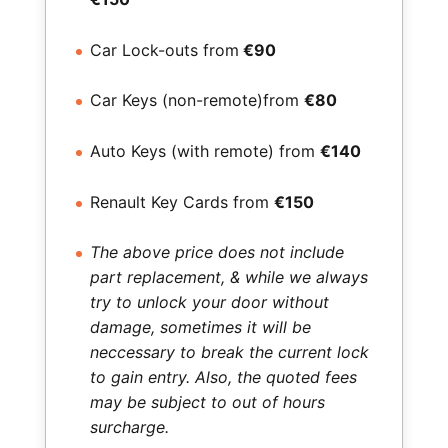
Car Lock-outs from
€90
Car Keys (non-remote)from
€80
Auto Keys (with remote) from
€140
Renault Key Cards from
€150
The above price does not include
part replacement, & while we always
try to unlock your door without
damage, sometimes it will be
neccessary to break the current lock
to gain entry. Also, the quoted fees
may be subject to out of hours
surcharge.