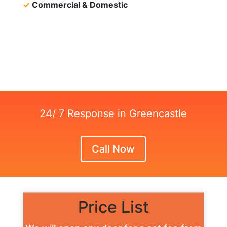
✓
Commercial & Domestic
24/ 7 Response in Greencastle
Call Now
Price List