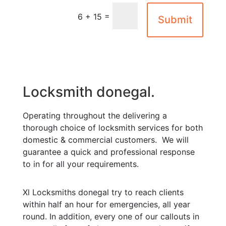
=
6 + 15
Submit
Locksmith donegal.
Operating throughout the delivering a
thorough choice of locksmith services for both
domestic & commercial customers. We will
guarantee a quick and professional response
to in for all your requirements.
Xl Locksmiths donegal try to reach clients
within half an hour for emergencies, all year
round. In addition, every one of our callouts in