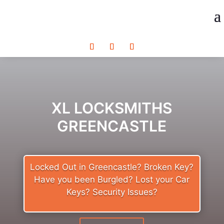
XL LOCKSMITHS
GREENCASTLE
Locked Out in Greencastle? Broken Key?
Have you been Burgled? Lost your Car
Keys? Security Issues?