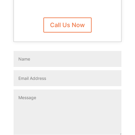
Call Us Now