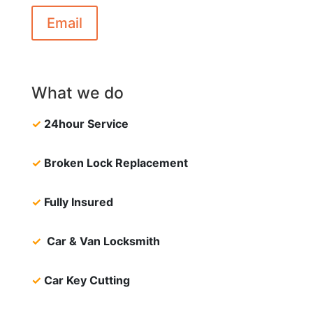
Email
What we do
✓
24hour Service
✓
Broken Lock Replacement
✓
Fully Insured
✓
Car & Van Locksmith
✓
Car Key Cutting