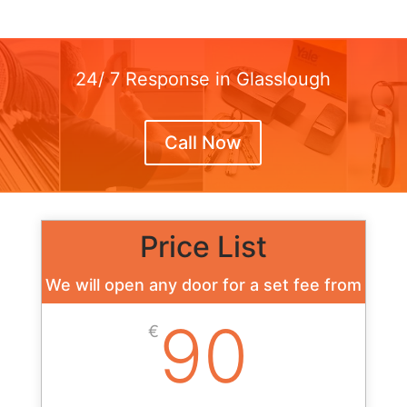
24/ 7 Response in Glasslough
Call Now
Price List
We will open any door for a set fee from
90
€