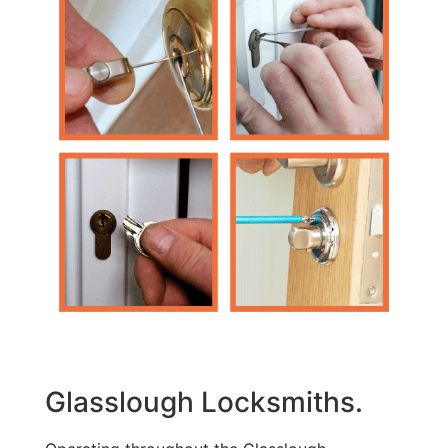
Glasslough Locksmiths.