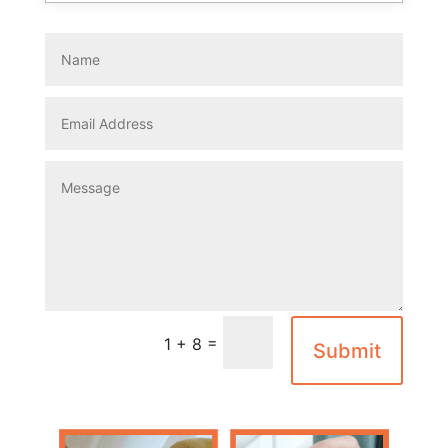
=
1 + 8
Submit