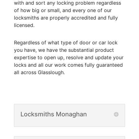
with and sort any locking problem regardless
of how big or small, and every one of our
locksmiths are properly accredited and fully
licensed.
Regardless of what type of door or car lock
you have, we have the substantial product
expertise to open up, resolve and update your
locks and all our work comes fully guaranteed
all across Glasslough.
Locksmiths Monaghan