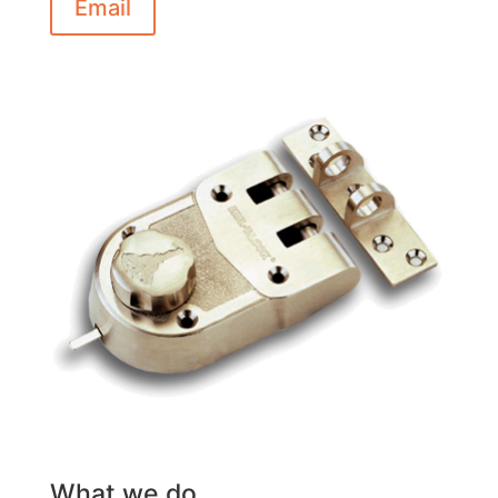
Email
What we do