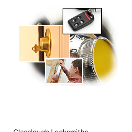
Glasslough Locksmiths