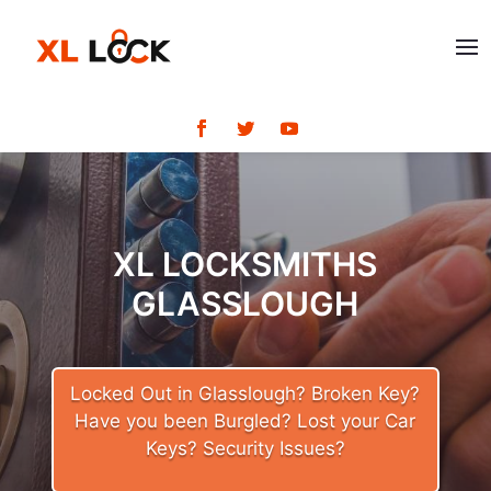
XL LOCKSMITHS
GLASSLOUGH
Locked Out in Glasslough? Broken Key?
Have you been Burgled? Lost your Car
Keys? Security Issues?