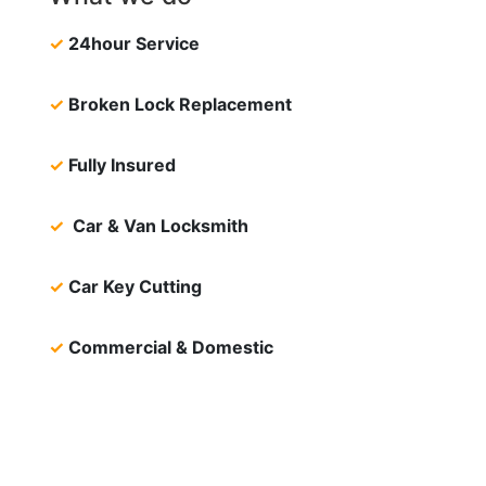
✓
24hour Service
✓
Broken Lock Replacement
✓
Fully Insured
✓
Car & Van Locksmith
✓
Car Key Cutting
✓
Commercial & Domestic