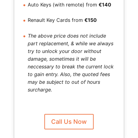
Auto Keys (with remote) from
€140
Renault Key Cards from
€150
The above price does not include
part replacement, & while we always
try to unlock your door without
damage, sometimes it will be
neccessary to break the current lock
to gain entry. Also, the quoted fees
may be subject to out of hours
surcharge.
Call Us Now