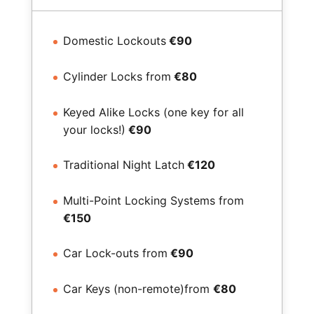
Domestic Lockouts
€90
Cylinder Locks from
€80
Keyed Alike Locks (one key for all
your locks!)
€90
Traditional Night Latch
€120
Multi-Point Locking Systems from
€150
Car Lock-outs from
€90
Car Keys (non-remote)from
€80