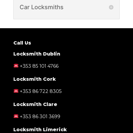
Car Locksmiths
Call Us
Locksmith Dublin
+353 85 101 4766
Locksmith Cork
+353 86 722 8305
Locksmith Clare
+353 86 301 3699
Locksmith Limerick