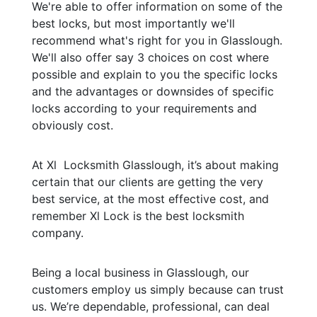
We're able to offer information on some of the
best locks, but most importantly we'll
recommend what's right for you in Glasslough.
We'll also offer say 3 choices on cost where
possible and explain to you the specific locks
and the advantages or downsides of specific
locks according to your requirements and
obviously cost.
At Xl Locksmith Glasslough, it’s about making
certain that our clients are getting the very
best service, at the most effective cost, and
remember Xl Lock is the best locksmith
company.
Being a local business in Glasslough, our
customers employ us simply because can trust
us. We’re dependable, professional, can deal