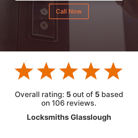
Call Now
Overall rating:
5
out of
5
based
on 10
6
reviews.
Locksmiths Glasslough