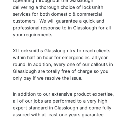
Operating throughout the Glasslough
delivering a thorough choice of locksmith
services for both domestic & commercial
customers. We will guarantee a quick and
professional response to in Glasslough for all
your requirements.
Xl Locksmiths Glasslough try to reach clients
within half an hour for emergencies, all year
round. In addition, every one of our callouts in
Glasslough are totally free of charge so you
only pay if we resolve the issue.
In addition to our extensive product expertise,
all of our jobs are performed to a very high
expert standard in Glasslough and come fully
assured with at least one years guarantee.