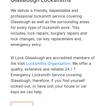
We deliver a friendly, dependable and
professional locksmith service covering
Glasslough as well as the surrounding areas
for every type of locksmith work. This
includes, lock repairs, burglary repairs and
lock changes, car key replacement and,
emergency entry.
Xl Lock Glasslough are accredited members of
the Irish
Locksmiths Organisation
. We offer a
quality, extensive and reliable 24 / 7
Emergency Locksmith Service covering
Glasslough, therefore, if you find yourself
locked-out, or have lost your house or car
keys we can help.