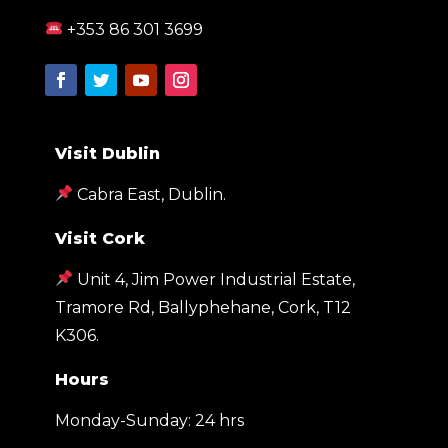
+353 86 301 3699
Visit Dublin
Cabra East, Dublin.
Visit Cork
Unit 4, Jim Power Industrial Estate,
Tramore Rd, Ballyphehane, Cork, T12
K306
.
Hours
Monday-Sunday: 24 hrs