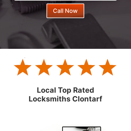
Call Now
Local Top Rated
Locksmiths Clontarf