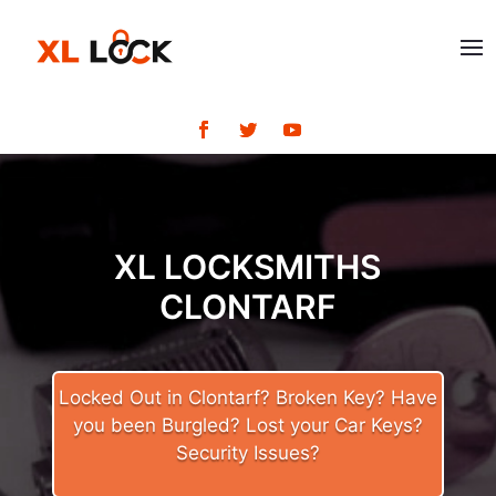
XL LOCKSMITHS
CLONTARF
Locked Out in Clontarf? Broken Key? Have
you been Burgled? Lost your Car Keys?
Security Issues?