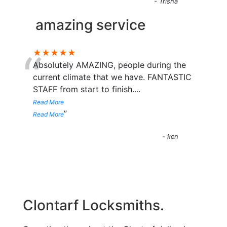
- Trisha
amazing service
“
★★★★★
Absolutely AMAZING, people during the
current climate that we have. FANTASTIC
STAFF from start to finish.
...
Read More
”
Read More
- ken
Clontarf Locksmiths.