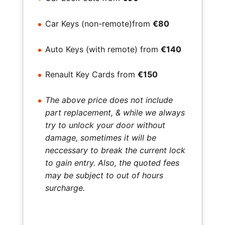
Car Keys (non-remote)from
€80
Auto Keys (with remote) from
€140
Renault Key Cards from
€150
The above price does not include
part replacement, & while we always
try to unlock your door without
damage, sometimes it will be
neccessary to break the current lock
to gain entry. Also, the quoted fees
may be subject to out of hours
surcharge.