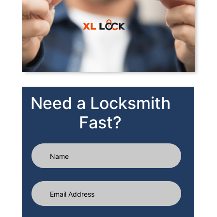
Need a Locksmith
Fast?