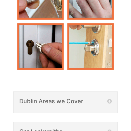
Dublin Areas we Cover