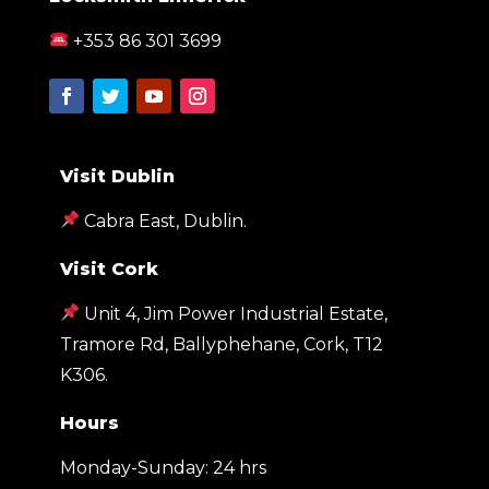
+353 86 301 3699
Visit Dublin
Cabra East, Dublin.
Visit Cork
Unit 4, Jim Power Industrial Estate,
Tramore Rd, Ballyphehane, Cork, T12
K306
.
Hours
Monday-Sunday: 24 hrs