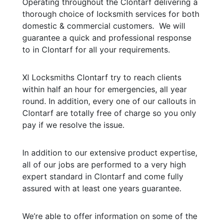
Operating throughout the Clontarf delivering a
thorough choice of locksmith services for both
domestic & commercial customers. We will
guarantee a quick and professional response
to in Clontarf for all your requirements.
Xl Locksmiths Clontarf try to reach clients
within half an hour for emergencies, all year
round. In addition, every one of our callouts in
Clontarf are totally free of charge so you only
pay if we resolve the issue.
In addition to our extensive product expertise,
all of our jobs are performed to a very high
expert standard in Clontarf and come fully
assured with at least one years guarantee.
We’re able to offer information on some of the