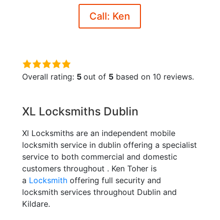
Call: Ken
5.0
rating
Overall rating:
5
out of
5
based on
10
reviews.
based
on
XL Locksmiths Dublin
12,345
ratings
Xl Locksmiths are an independent mobile
locksmith service in dublin offering a specialist
service to both commercial and domestic
customers throughout . Ken Toher is
a
Locksmith
offering full security and
locksmith services throughout Dublin and
Kildare.