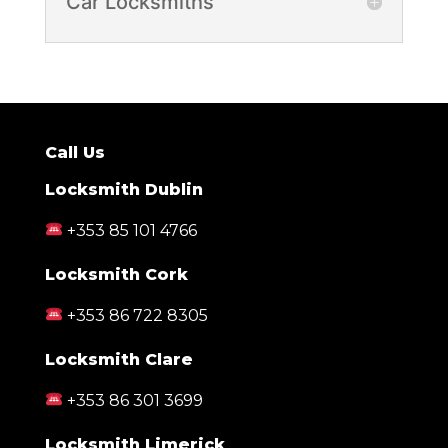
Car Locksmiths
Call Us
Locksmith Dublin
+353 85 101 4766
Locksmith Cork
+353 86 722 8305
Locksmith Clare
+353 86 301 3699
Locksmith Limerick