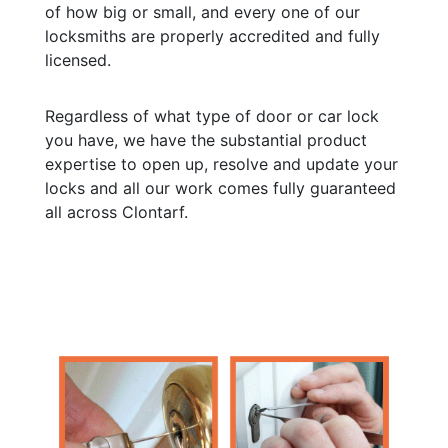
of how big or small, and every one of our
locksmiths are properly accredited and fully
licensed.
Regardless of what type of door or car lock
you have, we have the substantial product
expertise to open up, resolve and update your
locks and all our work comes fully guaranteed
all across Clontarf.