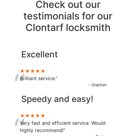
Check out our
testimonials for our
Clontarf locksmith
Excellent
“
★★★★★
Brilliant service.”
- Stephen
Speedy and easy!
“
★★★★★
Very fast and efficient service. Would
highly recommend!”