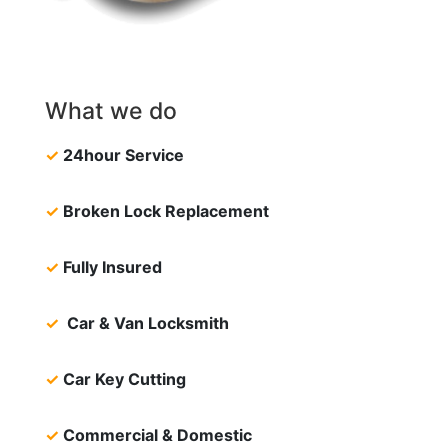
What we do
✓
24hour Service
✓
Broken Lock Replacement
✓
Fully Insured
✓
Car & Van Locksmith
✓
Car Key Cutting
✓
Commercial & Domestic