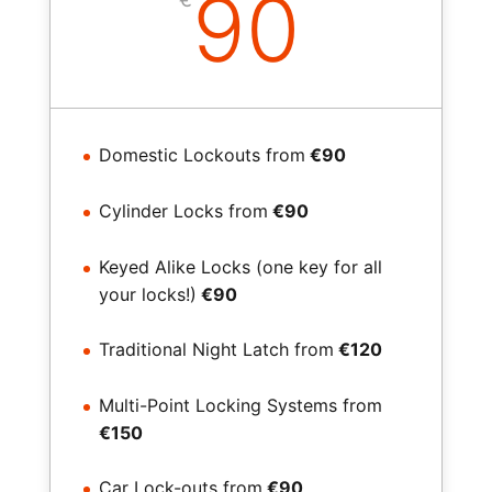
90
Domestic Lockouts from
€90
Cylinder Locks from
€90
Keyed Alike Locks (one key for all
your locks!)
€90
Traditional Night Latch from
€120
Multi-Point Locking Systems from
€150
Car Lock-outs from
€90