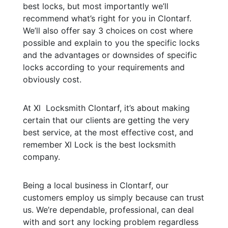
best locks, but most importantly we’ll
recommend what’s right for you in Clontarf.
We’ll also offer say 3 choices on cost where
possible and explain to you the specific locks
and the advantages or downsides of specific
locks according to your requirements and
obviously cost.
At Xl Locksmith Clontarf, it’s about making
certain that our clients are getting the very
best service, at the most effective cost, and
remember Xl Lock is the best locksmith
company.
Being a local business in Clontarf, our
customers employ us simply because can trust
us. We’re dependable, professional, can deal
with and sort any locking problem regardless