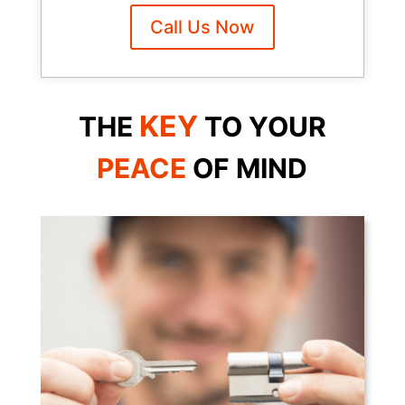
Call Us Now
KEY
THE
TO YOUR
PEACE
OF
MIND