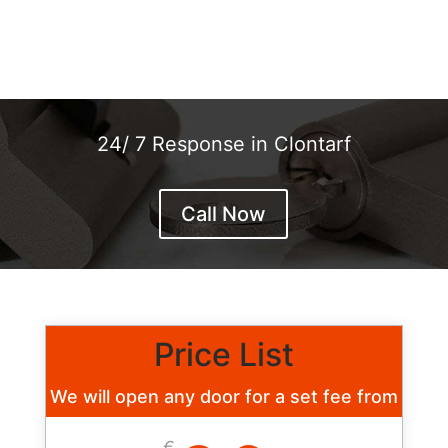
24/ 7 Response in Clontarf
Call Now
Price List
We will open any door for a set fee from
€