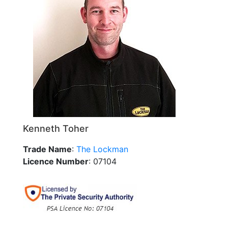
Kenneth Toher
Trade Name
:
The Lockman
Licence Number
: 07104