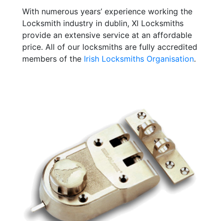
With numerous years’ experience working the
Locksmith industry in dublin, Xl Locksmiths
provide an extensive service at an affordable
price. All of our locksmiths are fully accredited
members of the
Irish Locksmiths Organisation
.