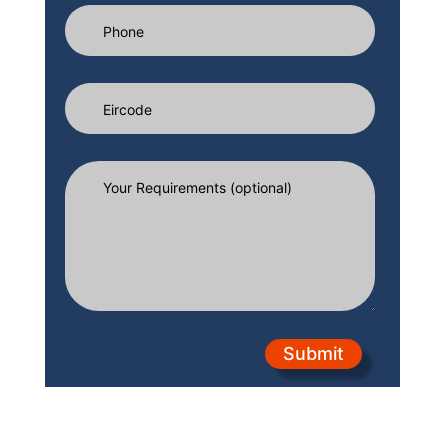
Submit