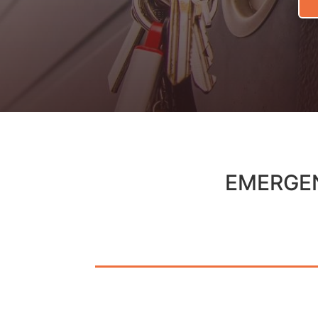
EMERGEN