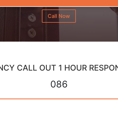
Call Now
CY CALL OUT 1 HOUR RESPO
086