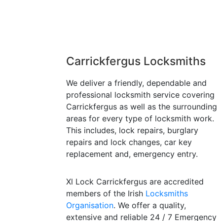
Carrickfergus Locksmiths
We deliver a friendly, dependable and
professional locksmith service covering
Carrickfergus as well as the surrounding
areas for every type of locksmith work.
This includes, lock repairs, burglary
repairs and lock changes, car key
replacement and, emergency entry.
Xl Lock Carrickfergus are accredited
members of the Irish
Locksmiths
Organisation
. We offer a quality,
extensive and reliable 24 / 7 Emergency