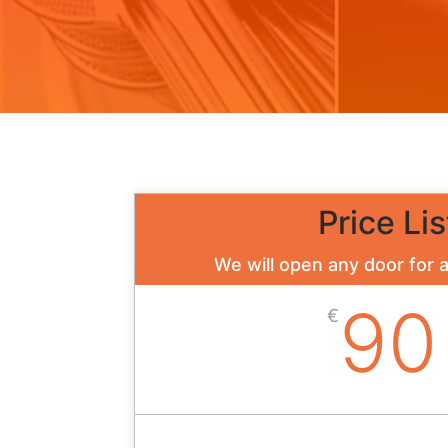
Price Lis
We will open any door for 
90
€