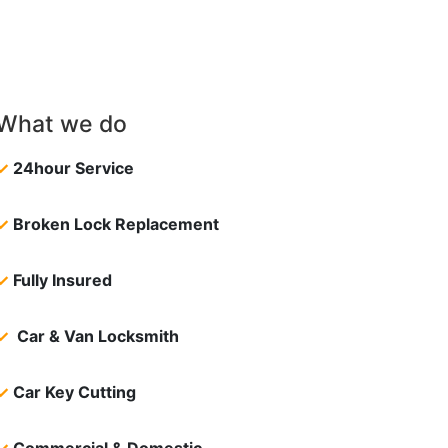
What we do
✓
24hour Service
✓
Broken Lock Replacement
✓
Fully Insured
✓
Car & Van Locksmith
✓
Car Key Cutting
✓
Commercial & Domestic