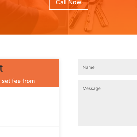
Call Now
t
a set fee from