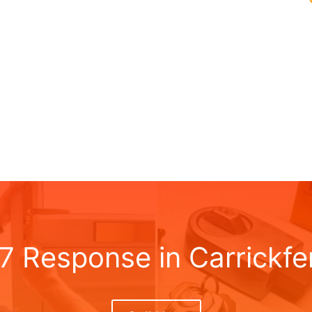
 7 Response in Carrickfe