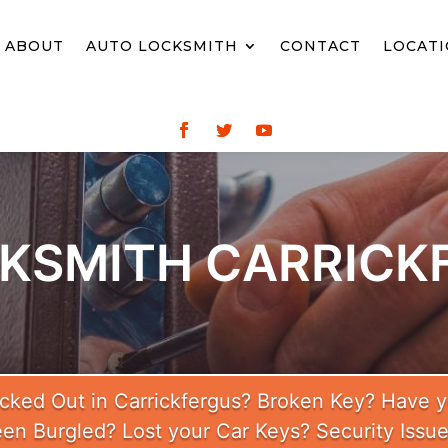
ABOUT
AUTO LOCKSMITH
CONTACT
LOCAT
CKSMITH CARRICK
cked Out in Carrickfergus? Broken Key? Have 
en Burgled? Lost your Car Keys? Security Issu