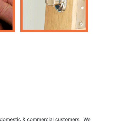
th domestic & commercial customers. We