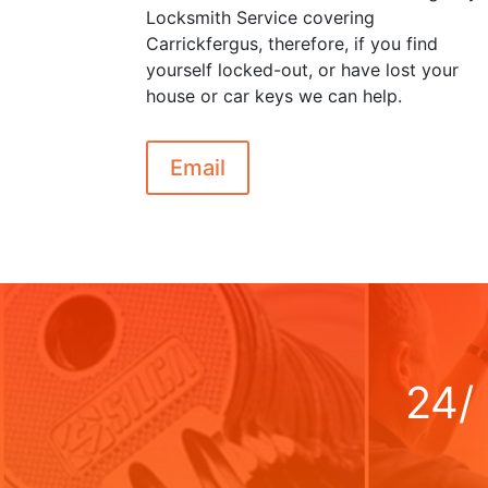
Locksmith Service covering
Carrickfergus, therefore, if you find
yourself locked-out, or have lost your
house or car keys we can help.
Email
24/