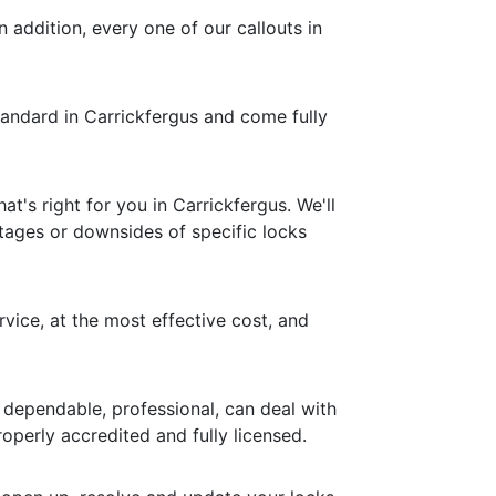
n addition, every one of our callouts in
standard in Carrickfergus and come fully
's right for you in Carrickfergus. We'll
ntages or downsides of specific locks
rvice, at the most effective cost, and
 dependable, professional, can deal with
operly accredited and fully licensed.