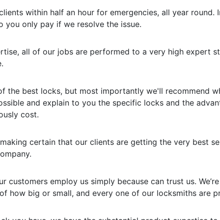
lients within half an hour for emergencies, all year round. I
o you only pay if we resolve the issue.
rtise, all of our jobs are performed to a very high expert 
.
f the best locks, but most importantly we'll recommend what
ossible and explain to you the specific locks and the adva
ously cost.
making certain that our clients are getting the very best se
 company.
 our customers employ us simply because can trust us. We’re
f how big or small, and every one of our locksmiths are pr