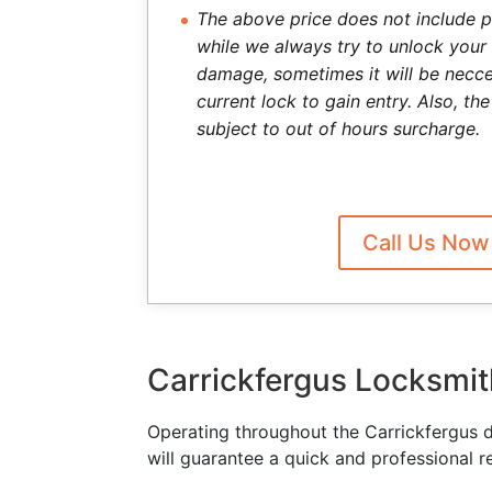
The above price does not include p
while we always try to unlock your
damage, sometimes it will be necce
current lock to gain entry. Also, t
subject to out of hours surcharge.
Call Us Now
Carrickfergus Locksmit
Operating throughout the Carrickfergus 
will guarantee a quick and professional r