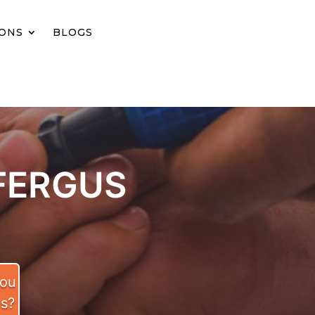
IONS
BLOGS
FERGUS
you
es?