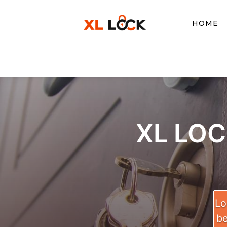
HOME
XL LO
Lo
be