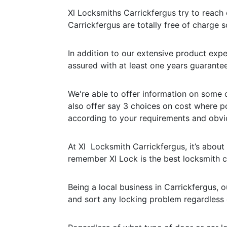
Xl Locksmiths Carrickfergus try to reach c
Carrickfergus are totally free of charge s
In addition to our extensive product expe
assured with at least one years guarantee
We're able to offer information on some o
also offer say 3 choices on cost where p
according to your requirements and obvi
At Xl Locksmith Carrickfergus, it’s about 
remember Xl Lock is the best locksmith
Being a local business in Carrickfergus,
and sort any locking problem regardless o