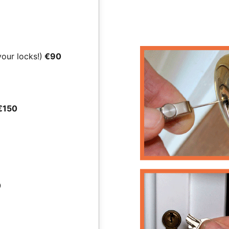
your locks!)
€90
€150
0