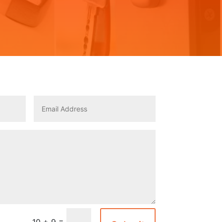
=
10 + 9