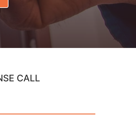
NSE CALL