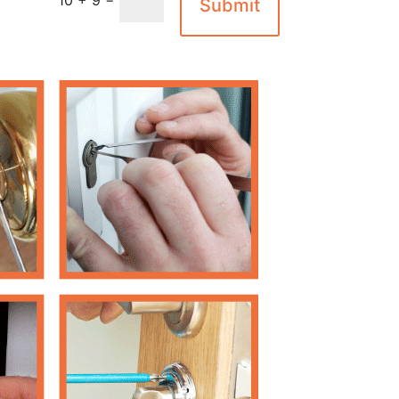
Submit