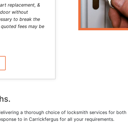
art replacement, &
 door without
ssary to break the
he quoted fees may be
hs.
delivering a thorough choice of locksmith services for bo
esponse to in Carrickfergus for all your requirements.