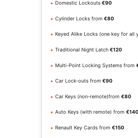
Domestic Lockouts
€90
Cylinder Locks from
€80
Keyed Alike Locks (one key for all 
Traditional Night Latch
€120
Multi-Point Locking Systems from
Car Lock-outs from
€90
Car Keys (non-remote)from
€80
Auto Keys (with remote) from
€14
Renault Key Cards from
€150