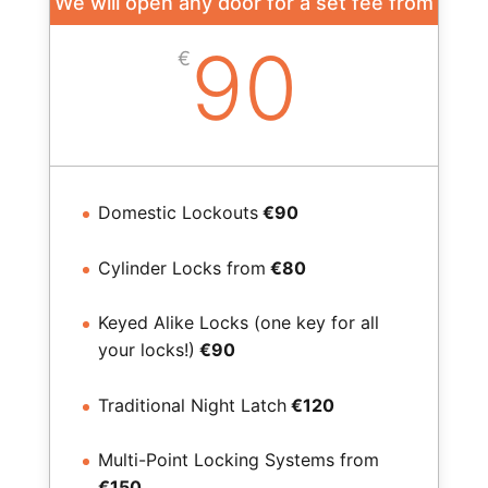
We will open any door for a set fee from
90
€
Domestic Lockouts
€90
Cylinder Locks from
€80
Keyed Alike Locks (one key for all
your locks!)
€90
Traditional Night Latch
€120
Multi-Point Locking Systems from
€150