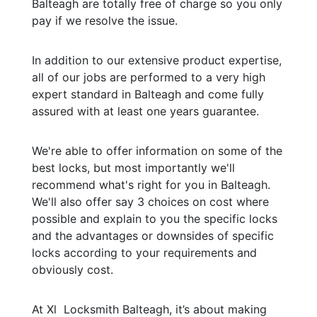
Balteagh are totally free of charge so you only
pay if we resolve the issue.
In addition to our extensive product expertise,
all of our jobs are performed to a very high
expert standard in Balteagh and come fully
assured with at least one years guarantee.
We're able to offer information on some of the
best locks, but most importantly we'll
recommend what's right for you in Balteagh.
We'll also offer say 3 choices on cost where
possible and explain to you the specific locks
and the advantages or downsides of specific
locks according to your requirements and
obviously cost.
At Xl Locksmith Balteagh, it’s about making