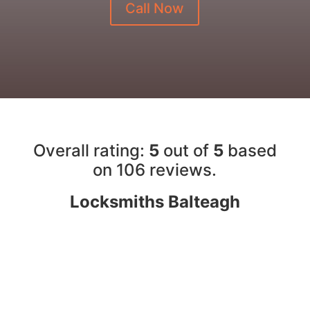
Call Now
Overall rating:
5
out of
5
based
on 10
6
reviews.
Locksmiths Balteagh