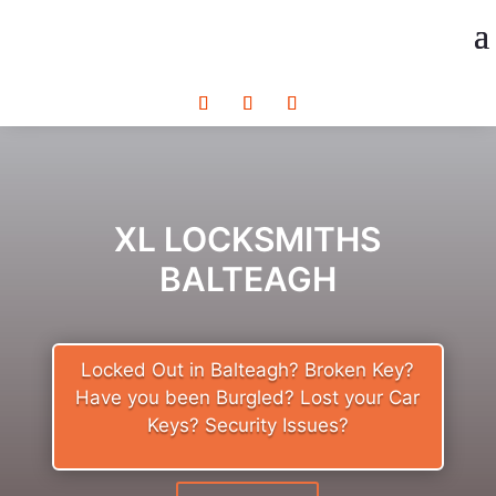
XL LOCKSMITHS
BALTEAGH
Locked Out in Balteagh? Broken Key?
Have you been Burgled? Lost your Car
Keys? Security Issues?