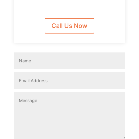
Call Us Now