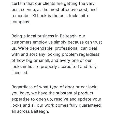
certain that our clients are getting the very
best service, at the most effective cost, and
remember Xl Lock is the best locksmith
company.
Being a local business in Balteagh, our
customers employ us simply because can trust
us. We’re dependable, professional, can deal
with and sort any locking problem regardless
of how big or small, and every one of our
locksmiths are properly accredited and fully
licensed.
Regardless of what type of door or car lock
you have, we have the substantial product
expertise to open up, resolve and update your
locks and all our work comes fully guaranteed
all across Balteagh.