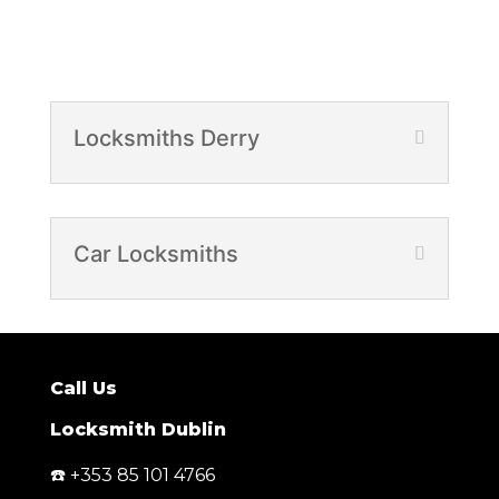
Locksmiths Derry
Car Locksmiths
Call Us
Locksmith Dublin
☎️ +353 85 101 4766