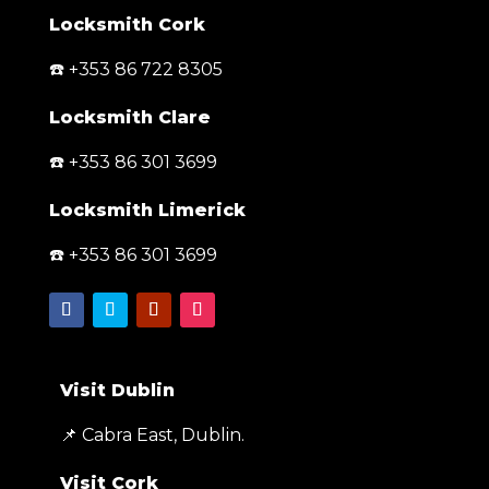
Locksmith Cork
☎️ +353 86 722 8305
Locksmith Clare
☎️ +353 86 301 3699
Locksmith Limerick
☎️ +353 86 301 3699
Visit Dublin
📌 Cabra East, Dublin.
Visit Cork