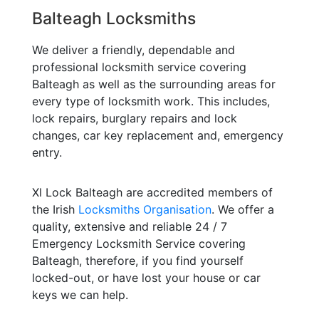
Balteagh Locksmiths
We deliver a friendly, dependable and
professional locksmith service covering
Balteagh as well as the surrounding areas for
every type of locksmith work. This includes,
lock repairs, burglary repairs and lock
changes, car key replacement and, emergency
entry.
Xl Lock Balteagh are accredited members of
the Irish
Locksmiths Organisation
. We offer a
quality, extensive and reliable 24 / 7
Emergency Locksmith Service covering
Balteagh, therefore, if you find yourself
locked-out, or have lost your house or car
keys we can help.