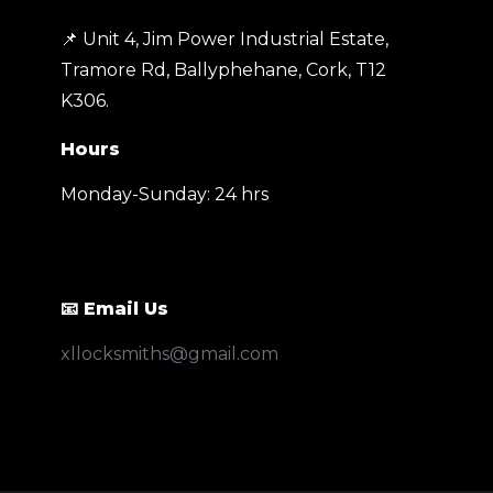
📌 Unit 4, Jim Power Industrial Estate,
Tramore Rd, Ballyphehane, Cork, T12
K306
.
Hours
Monday-Sunday: 24 hrs
📧 Email Us
xllocksmiths@gmail.com