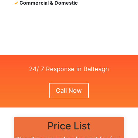
✓
Commercial & Domestic
24/ 7 Response in Balteagh
Call Now
Price List