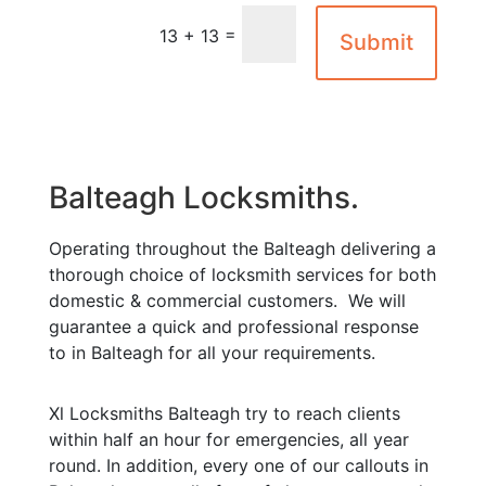
=
13 + 13
Submit
Balteagh Locksmiths.
Operating throughout the Balteagh delivering a
thorough choice of locksmith services for both
domestic & commercial customers. We will
guarantee a quick and professional response
to in Balteagh for all your requirements.
Xl Locksmiths Balteagh try to reach clients
within half an hour for emergencies, all year
round. In addition, every one of our callouts in