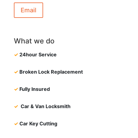
Email
What we do
✓
24hour Service
✓
Broken Lock Replacement
✓
Fully Insured
✓
Car & Van Locksmith
✓
Car Key Cutting