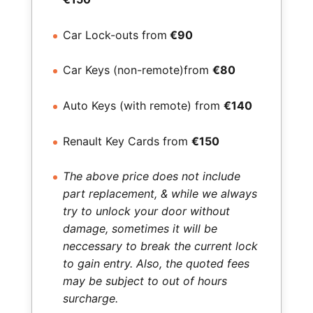
Car Lock-outs from
€90
Car Keys (non-remote)from
€80
Auto Keys (with remote) from
€140
Renault Key Cards from
€150
The above price does not include
part replacement, & while we always
try to unlock your door without
damage, sometimes it will be
neccessary to break the current lock
to gain entry. Also, the quoted fees
may be subject to out of hours
surcharge.